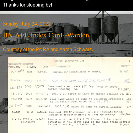
Thanks for stopping by!
Sunday, July 24, 2022
BN AFE Index Card--Warden
Courtesy of the PNRA and Aaron Schwarz.