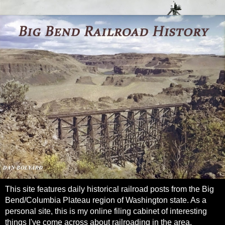
This site features daily historical railroad posts from the Big
Bend/Columbia Plateau region of Washington state. As a
personal site, this is my online filing cabinet of interesting
things I've come across about railroading in the area.