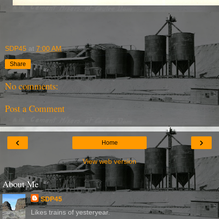
SDP45
at
7:00 AM
Share
No comments:
Post a Comment
‹
›
Home
View web version
About Me
SDP45
Likes trains of yesteryear.