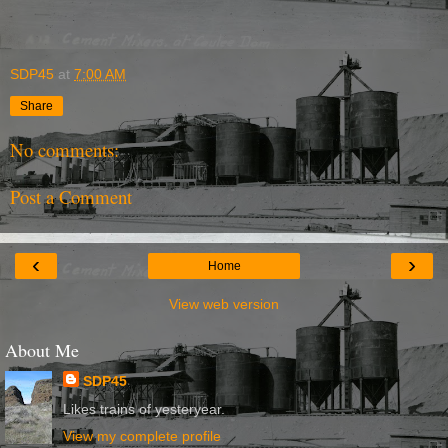
SDP45
at
7:00 AM
Share
No comments:
Post a Comment
‹
›
Home
View web version
About Me
SDP45
Likes trains of yesteryear.
View my complete profile