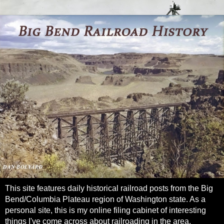
This site features daily historical railroad posts from the Big
Bend/Columbia Plateau region of Washington state. As a
personal site, this is my online filing cabinet of interesting
things I've come across about railroading in the area.