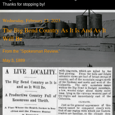
Thanks for stopping by!
Wednesday, February 22, 2023
The Big Bend Country As It Is And As It
Will Be
From the "Spokesman Review."
May 3, 1889