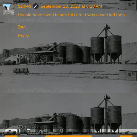
SDP45
September 29, 2023 at 6:10 AM
I would have loved to see this era. I was a wee lad then.
Dan
Reply