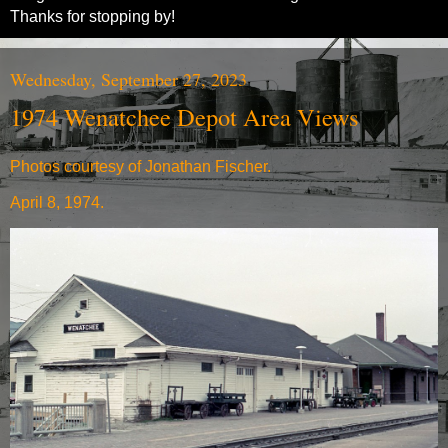
Thanks for stopping by!
Wednesday, September 27, 2023
1974 Wenatchee Depot Area Views
Photos courtesy of Jonathan Fischer.
April 8, 1974.