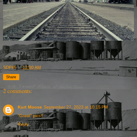
SDP45
at
12:00 AM
Share
2 comments:
Kurt Moose
September 27, 2023 at 10:15 PM
"Great" pics!!
Reply