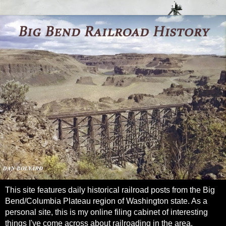
This site features daily historical railroad posts from the Big
Bend/Columbia Plateau region of Washington state. As a
personal site, this is my online filing cabinet of interesting
things I've come across about railroading in the area.