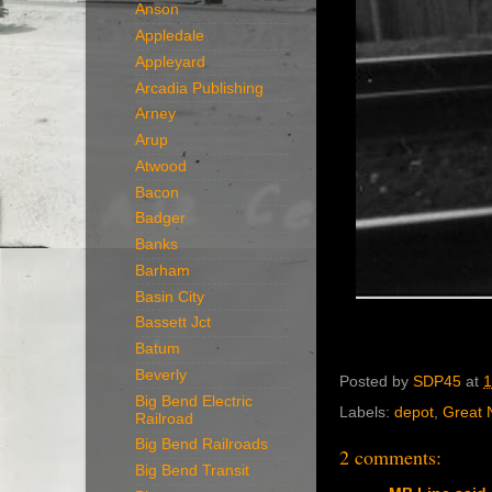
Anson
Appledale
Appleyard
Arcadia Publishing
Arney
Arup
Atwood
Bacon
Badger
Banks
Barham
Basin City
Bassett Jct
Batum
Beverly
Posted by
SDP45
at
1
Big Bend Electric
Labels:
depot
,
Great 
Railroad
Big Bend Railroads
2 comments:
Big Bend Transit