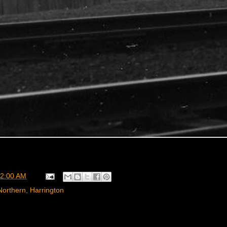
2:00 AM
Northern
,
Harrington