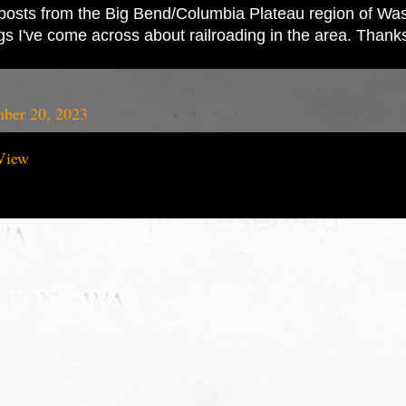
ad posts from the Big Bend/Columbia Plateau region of Wash
ings I've come across about railroading in the area. Thank
ber 20, 2023
View