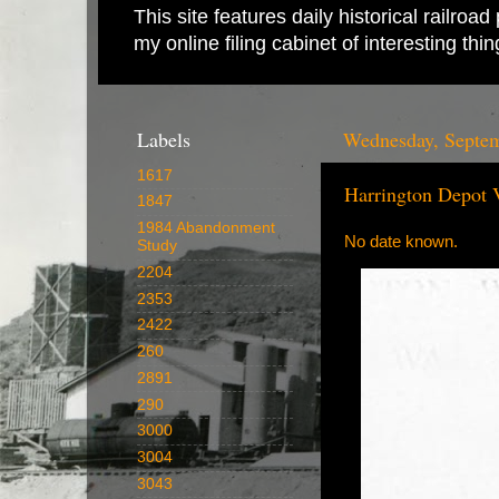
This site features daily historical railro
my online filing cabinet of interesting th
Labels
Wednesday, Septem
1617
Harrington Depot 
1847
1984 Abandonment
No date known.
Study
2204
2353
2422
260
2891
290
3000
3004
3043