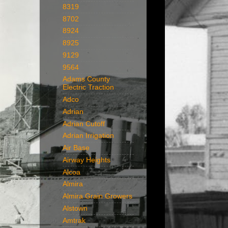
8319
8702
8924
8925
9129
9564
Adams County
Electric Traction
Adco
Adrian
Adrian Cutoff
Adrian Irrigation
Air Base
Airway Heights
Alcoa
Almira
Almira Grain Growers
Alstown
Amtrak