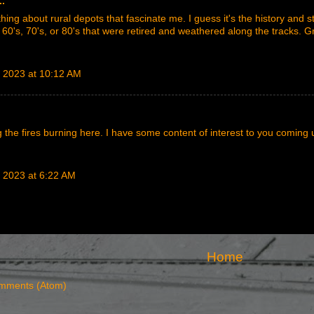
..
ing about rural depots that fascinate me. I guess it's the history and sto
 60's, 70's, or 80's that were retired and weathered along the tracks. G
 2023 at 10:12 AM
ng the fires burning here. I have some content of interest to you coming 
 2023 at 6:22 AM
Home
mments (Atom)