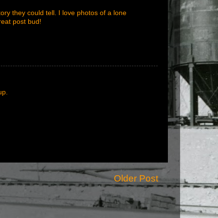
ry they could tell. I love photos of a lone
reat post bud!
up.
Older Post