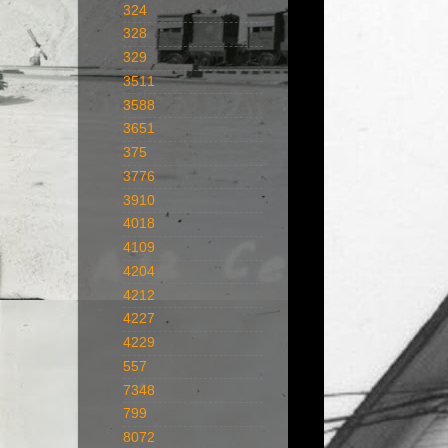
324
328
329
3511
3588
3651
375
3776
3910
4018
4109
4204
4212
4227
4229
557
7348
799
8072