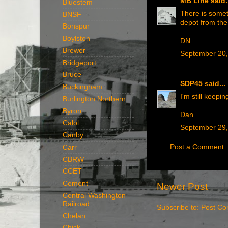
MB Line
said.
Bluestem
There is someth
BNSF
depot from the
Bonspur
Boylston
DN
Brewer
September 20,
Bridgeport
Bruce
SDP45
said...
Buckingham
I'm still keepi
Burlington Northern
Byron
Dan
Calol
September 29,
Canby
Post a Comment
Carr
CBRW
CCET
Cement
Newer Post
Central Washington
Railroad
Subscribe to:
Post Co
Chelan
Chick