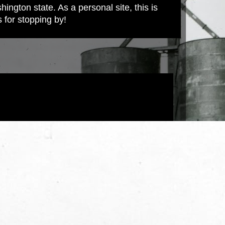
ington state. As a personal site, this is
s for stopping by!