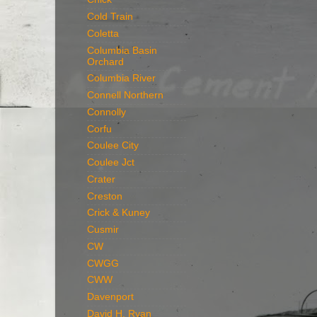
Cold Train
Coletta
Columbia Basin
Orchard
Columbia River
Connell Northern
Connolly
Corfu
Coulee City
Coulee Jct
Crater
Creston
Crick & Kuney
Cusmir
CW
CWGG
CWW
Davenport
David H. Ryan