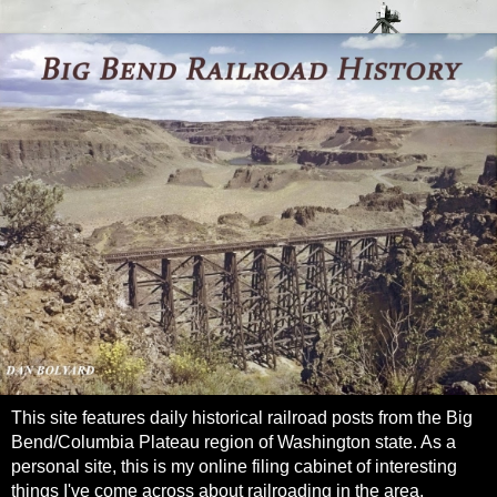
This site features daily historical railroad posts from the Big
Bend/Columbia Plateau region of Washington state. As a
personal site, this is my online filing cabinet of interesting
things I've come across about railroading in the area.