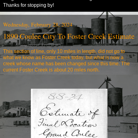
Thanks for stopping by!
Wednesday, February 28, 2024
1890 Coulee City To Foster Creek Estimate
This section of line, only 10 miles in length, did not go to
what we know as Foster Creek today, but what is now a
creek whose name has been changed since this time. The
current Foster Creek is about 20 miles north.