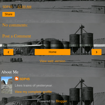
SDP45
at
12:00 AM
Share
No comments:
Post a Comment
‹
›
Home
View web version
About Me
SDP45
Likes trains of yesteryear.
View my complete profile
Powered by
Blogger
.