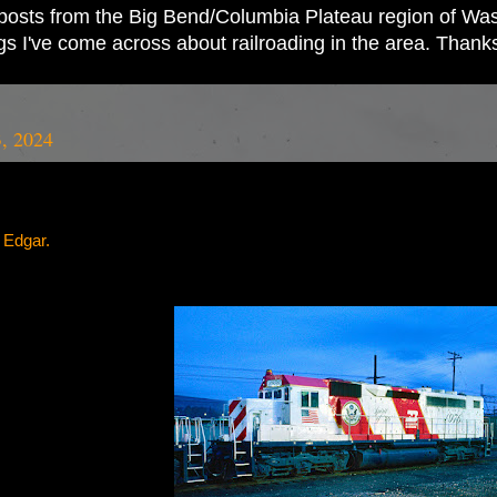
ad posts from the Big Bend/Columbia Plateau region of Wash
ings I've come across about railroading in the area. Thank
3, 2024
l Edgar.