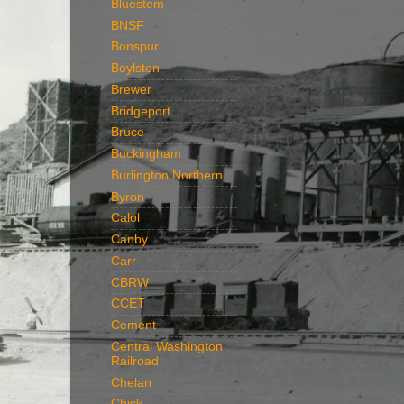
Bluestem
BNSF
Bonspur
Boylston
Brewer
Bridgeport
Bruce
Buckingham
Burlington Northern
Byron
Calol
Canby
Carr
CBRW
CCET
Cement
Central Washington
Railroad
Chelan
Chick