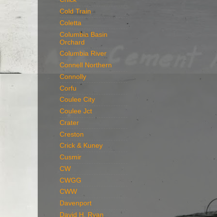
Cold Train
Coletta
Columbia Basin
Orchard
Columbia River
Connell Northern
Connolly
Corfu
Coulee City
Coulee Jct
Crater
Creston
Crick & Kuney
Cusmir
CW
CWGG
CWW
Davenport
David H. Ryan