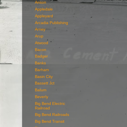
Anson
Appledale
Appleyard
Arcadia Publishing
Arney
Arup
Atwood
Bacon
Badger
Banks
Barham
Basin City
Bassett Jct
Batum
Beverly
Big Bend Electric
Railroad
Big Bend Railroads
Big Bend Transit