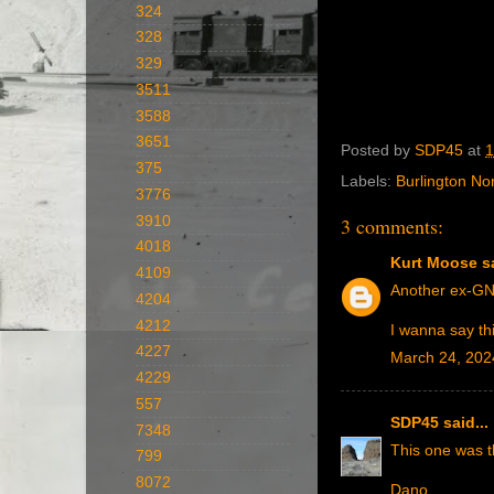
324
328
329
3511
3588
3651
Posted by
SDP45
at
1
375
Labels:
Burlington No
3776
3910
3 comments:
4018
Kurt Moose
sa
4109
Another ex-GN
4204
4212
I wanna say th
4227
March 24, 202
4229
557
SDP45
said...
7348
This one was t
799
8072
Dano