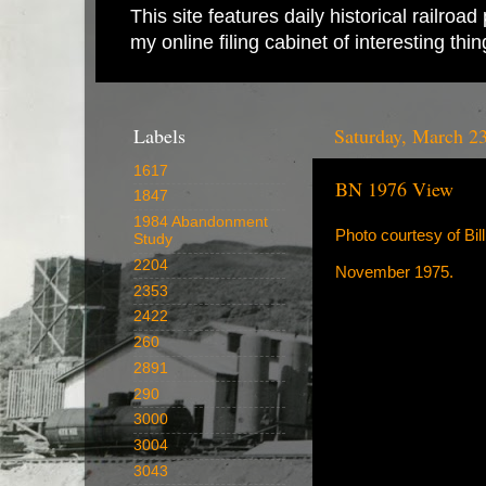
This site features daily historical railro
my online filing cabinet of interesting th
Labels
Saturday, March 2
1617
BN 1976 View
1847
1984 Abandonment
Photo courtesy of Bil
Study
2204
November 1975.
2353
2422
260
2891
290
3000
3004
3043