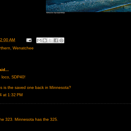
2:00 AM
rthern
,
Wenatchee
id...
 loco, SDP40!
is is the saved one back in Minnesota?
4 at 1:32 PM
he 323. Minnesota has the 325.