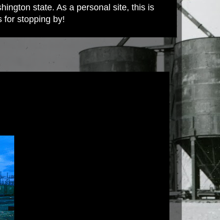
ington state. As a personal site, this is
s for stopping by!