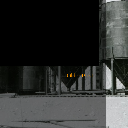
Older Post