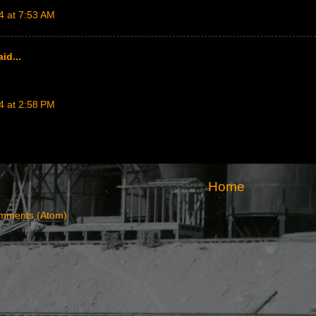
4 at 7:53 AM
id...
4 at 2:58 PM
Home
mments (Atom)