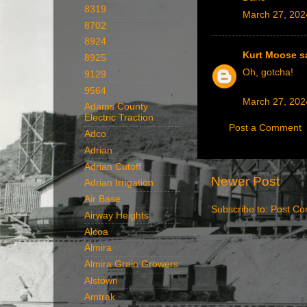
8319
March 27, 202
8702
8924
Kurt Moose
sa
8925
Oh, gotcha!
9129
9564
March 27, 202
Adams County
Electric Traction
Post a Comment
Adco
Adrian
Adrian Cutoff
Newer Post
Adrian Irrigation
Air Base
Subscribe to:
Post Co
Airway Heights
Alcoa
Almira
Almira Grain Growers
Alstown
Amtrak