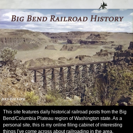
This site features daily historical railroad posts from the Big
Bend/Columbia Plateau region of Washington state. As a
personal site, this is my online filing cabinet of interesting
things I've come across about railroading in the area.