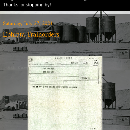
Thanks for stopping by!
Saturday, July 27, 2024
Ephrata Trainorders