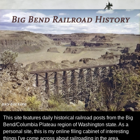
This site features daily historical railroad posts from the Big
Bend/Columbia Plateau region of Washington state. As a
personal site, this is my online filing cabinet of interesting
things I've come across about railroading in the area.