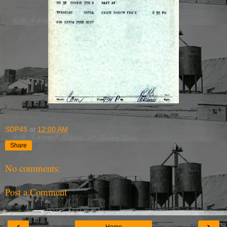
SDP45
at
12:00 AM
Share
No comments:
Post a Comment
‹
›