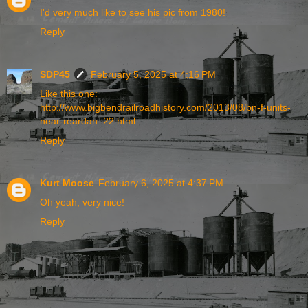
I'd very much like to see his pic from 1980!
Reply
SDP45
February 5, 2025 at 4:16 PM
Like this one:
http://www.bigbendrailroadhistory.com/2013/08/bn-f-units-
near-reardan_22.html
Reply
Kurt Moose
February 6, 2025 at 4:37 PM
Oh yeah, very nice!
Reply