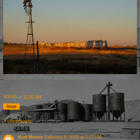
SDP45
at
12:00 AM
Share
3 comments:
Kurt Moose
February 5, 2025 at 2:57 PM