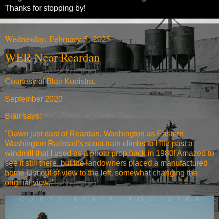
Thanks for stopping by!
Wednesday, February 5, 2025
WER Near Reardan
Courtesy of Blair Kooistra.
September 2020
Blair says:
"Dawn just east of Reardan, Washington as Eastern
Washington Railroad's scoot train climbs to Hite past a
windmill that I used as a photo prop back in 1980! Amazed to
see it still there, but the landowners placed a manufactured
home just out of view to the left, somewhat changing the
original view."