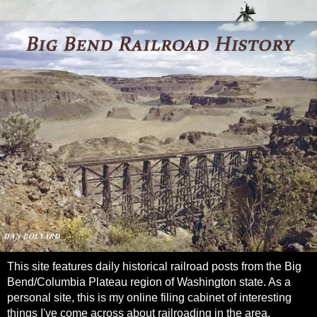
This site features daily historical railroad posts from the Big
Bend/Columbia Plateau region of Washington state. As a
personal site, this is my online filing cabinet of interesting
things I've come across about railroading in the area.