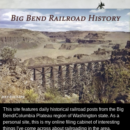
This site features daily historical railroad posts from the Big
Bend/Columbia Plateau region of Washington state. As a
personal site, this is my online filing cabinet of interesting
things I've come across about railroading in the area.