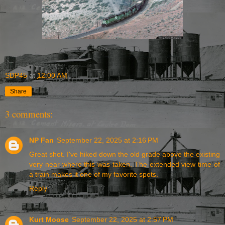
SDP45
at
12:00 AM
Share
3 comments:
NP Fan
September 22, 2025 at 2:16 PM
Great shot. I've hiked down the old grade above the existing
very near where this was taken. The extended view time of
a train makes it one of my favorite spots.
Reply
Kurt Moose
September 22, 2025 at 2:57 PM