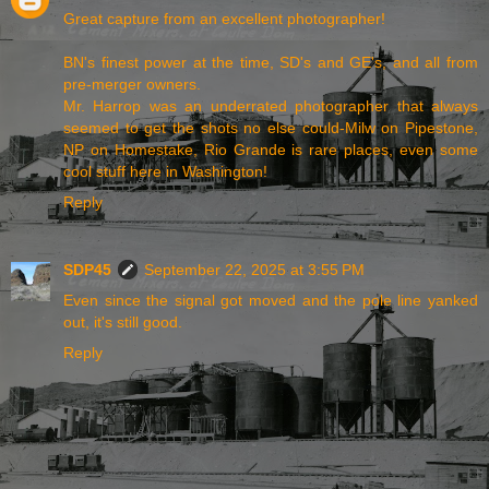
Great capture from an excellent photographer!
BN's finest power at the time, SD's and GE's, and all from
pre-merger owners.
Mr. Harrop was an underrated photographer that always
seemed to get the shots no else could-Milw on Pipestone,
NP on Homestake, Rio Grande is rare places, even some
cool stuff here in Washington!
Reply
SDP45
September 22, 2025 at 3:55 PM
Even since the signal got moved and the pole line yanked
out, it's still good.
Reply