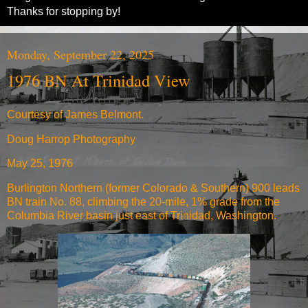
Thanks for stopping by!
Monday, September 22, 2025
1976 BN At Trinidad View
Courtesy of James Belmont.
Doug Harrop Photography
May 25, 1976
Burlington Northern (former Colorado & Southern) 900 leads
BN train No. 88, climbing the 20-mile, 1% grade from the
Columbia River basin just east of Trinidad, Washington.