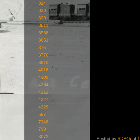
324
328
329
3511
3588
3651
375
3776
3910
4018
4109
4204
4212
4227
4229
557
7348
799
8072
Posted by
SDP45
at
1