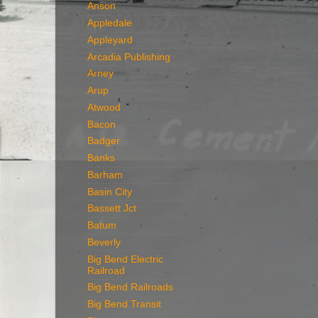
Anson
Appledale
Appleyard
Arcadia Publishing
Arney
Arup
Atwood
Bacon
Badger
Banks
Barham
Basin City
Bassett Jct
Batum
Beverly
Big Bend Electric
Railroad
Big Bend Railroads
Big Bend Transit