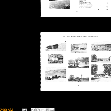
2:00 AM