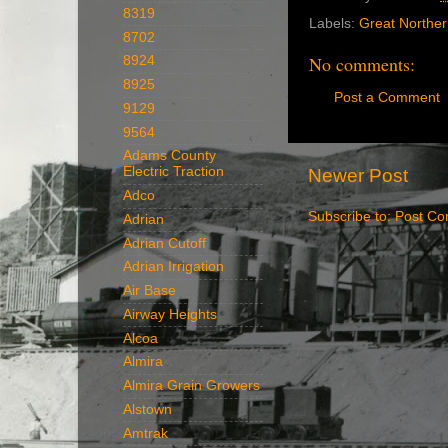
8319
Labels:
Great Northe
8702
No comments:
8924
8925
Post a Comment
9129
9564
Adams County
Electric Traction
Newer Post
Adco
Subscribe to:
Post Co
Adrian
Adrian Cutoff
Adrian Irrigation
Air Base
Airway Heights
Alcoa
Almira
Almira Grain Growers
Alstown
Amtrak