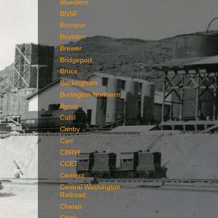
Bluestem
BNSF
Bonspur
Boylston
Brewer
Bridgeport
Bruce
Buckingham
Burlington Northern
Byron
Calol
Canby
Carr
CBRW
CCET
Cement
Central Washington
Railroad
Chelan
Chick