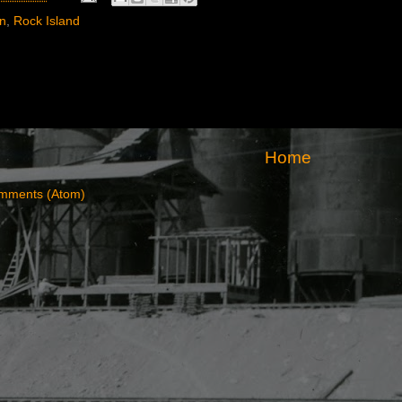
rn
,
Rock Island
Home
mments (Atom)