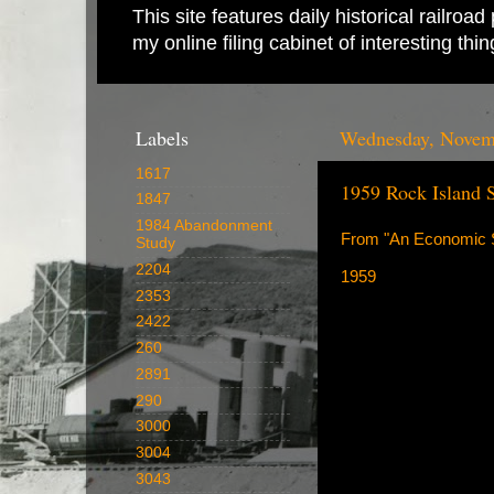
This site features daily historical railro
my online filing cabinet of interesting th
Labels
Wednesday, Novem
1617
1959 Rock Island 
1847
1984 Abandonment
From "An Economic S
Study
2204
1959
2353
2422
260
2891
290
3000
3004
3043