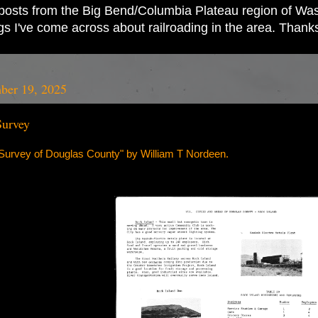
ad posts from the Big Bend/Columbia Plateau region of Wash
ings I've come across about railroading in the area. Thank
ber 19, 2025
Survey
urvey of Douglas County" by William T Nordeen.