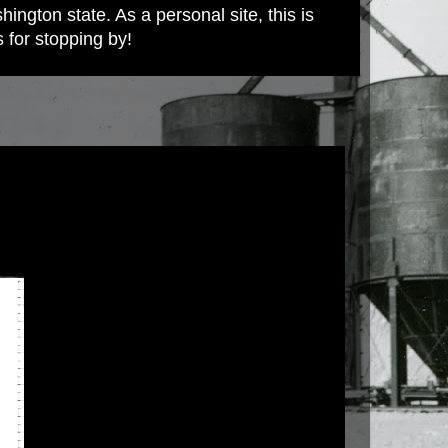
ington state. As a personal site, this is
s for stopping by!