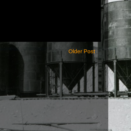
Older Post