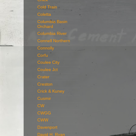
Cold Train
Coletta
Columbia Basin
Orchard
Columbia River
Connell Northern
Connolly
Corfu
Coulee City
Coulee Jct
Crater
Creston
Crick & Kuney
Cusmir
CW
CWGG
CWW
Davenport
David H. Ryan