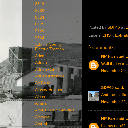
8319
8702
8924
8925
Posted by
SDP45
at
1
9129
Labels:
BNSF
,
Ephrat
9564
Adams County
3 comments:
Electric Traction
Adco
NP Fan
said...
Adrian
Well that was 
Adrian Cutoff
November 29, 
Adrian Irrigation
Air Base
SDP45
said...
Airway Heights
And the platfo
Alcoa
November 29, 
Almira
Almira Grain Growers
Alstown
NP Fan
said...
Amtrak
I know right!?!