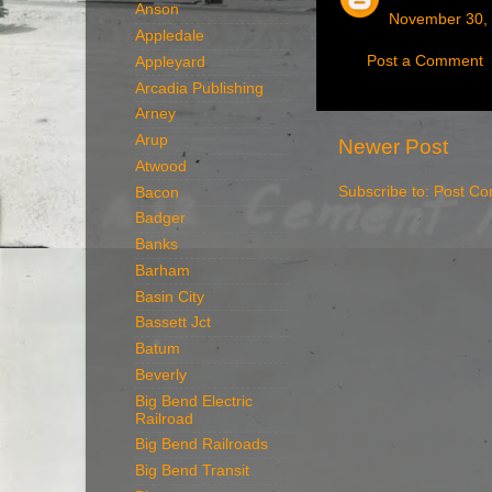
Anson
November 30, 
Appledale
Post a Comment
Appleyard
Arcadia Publishing
Arney
Arup
Newer Post
Atwood
Subscribe to:
Post Co
Bacon
Badger
Banks
Barham
Basin City
Bassett Jct
Batum
Beverly
Big Bend Electric
Railroad
Big Bend Railroads
Big Bend Transit