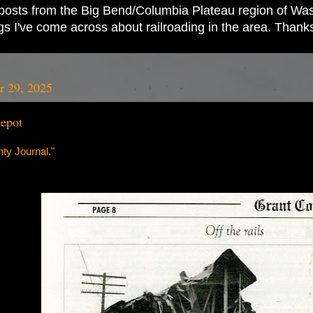
ad posts from the Big Bend/Columbia Plateau region of Wash
ings I've come across about railroading in the area. Thank
r 29, 2025
epot
ty Journal."