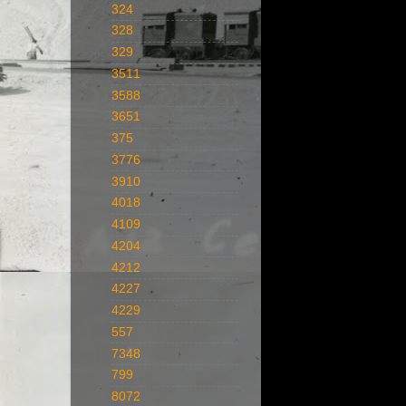
324
328
329
3511
3588
3651
375
3776
3910
4018
4109
4204
4212
4227
4229
557
7348
799
8072