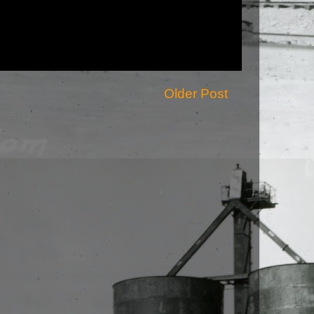
Older Post