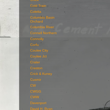
Cold Train
Coletta
Columbia Basin
Orchard
Columbia River
Connell Northern
Connolly
Corfu
Coulee City
Coulee Jct
Crater
Creston
Crick & Kuney
Cusmir
CW
CWGG
CWW
Davenport
David H. Ryan