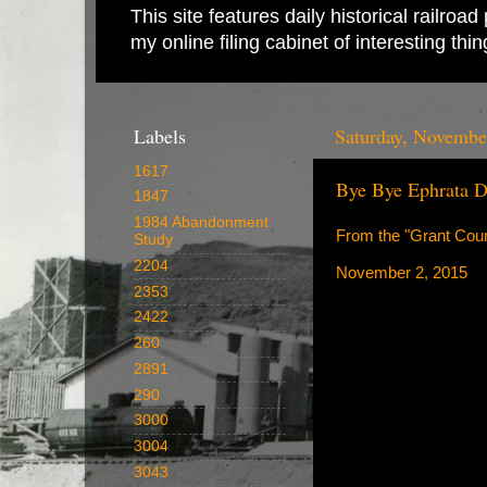
This site features daily historical railro
my online filing cabinet of interesting th
Labels
Saturday, Novembe
1617
Bye Bye Ephrata D
1847
1984 Abandonment
From the "Grant Coun
Study
2204
November 2, 2015
2353
2422
260
2891
290
3000
3004
3043