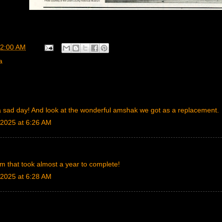
2:00 AM
a
a sad day! And look at the wonderful amshak we got as a replacement.
2025 at 6:26 AM
rm that took almost a year to complete!
2025 at 6:28 AM