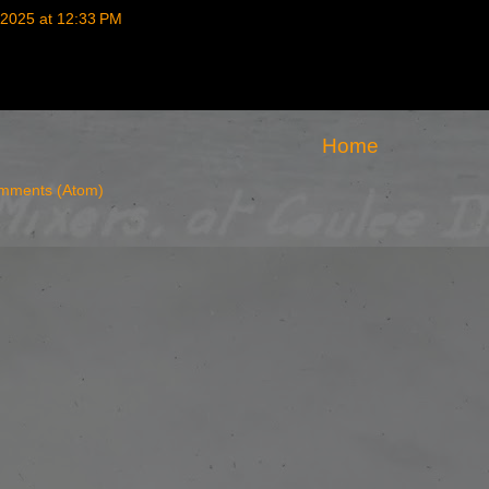
2025 at 12:33 PM
Home
mments (Atom)