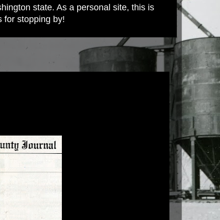
ington state. As a personal site, this is
s for stopping by!