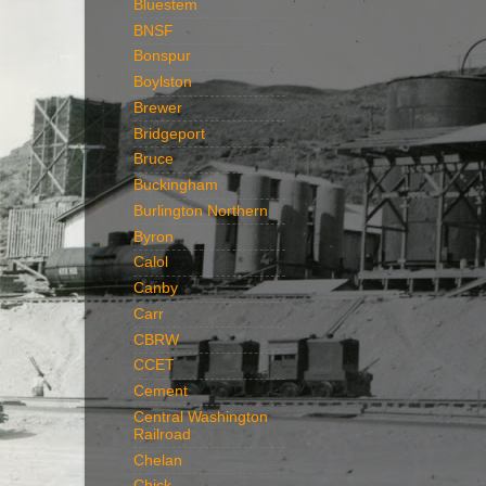
Bluestem
BNSF
Bonspur
Boylston
Brewer
Bridgeport
Bruce
Buckingham
Burlington Northern
Byron
Calol
Canby
Carr
CBRW
CCET
Cement
Central Washington
Railroad
Chelan
Chick