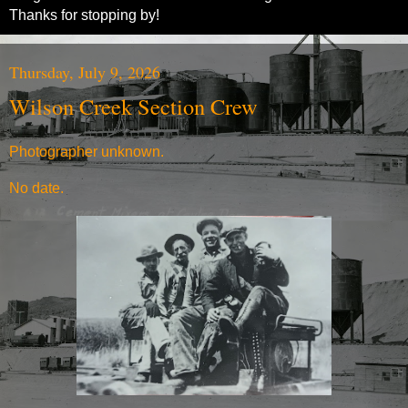
Thanks for stopping by!
Thursday, July 9, 2026
Wilson Creek Section Crew
Photographer unknown.
No date.