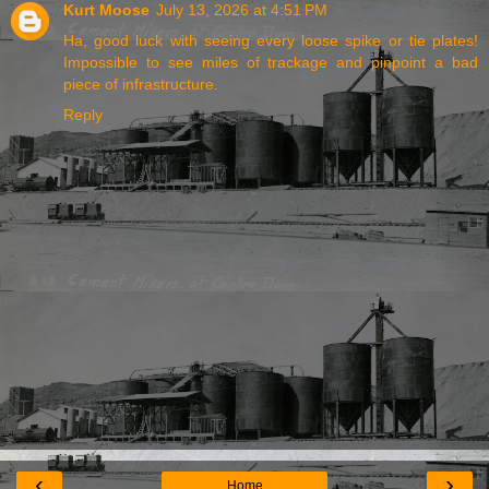
Kurt Moose
July 13, 2026 at 4:51 PM
Ha, good luck with seeing every loose spike or tie plates!
Impossible to see miles of trackage and pinpoint a bad
piece of infrastructure.
Reply
‹
›
Home