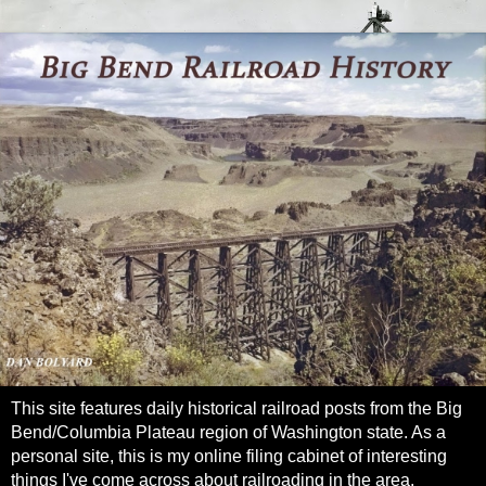
This site features daily historical railroad posts from the Big
Bend/Columbia Plateau region of Washington state. As a
personal site, this is my online filing cabinet of interesting
things I've come across about railroading in the area.