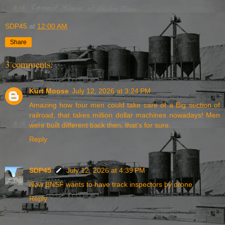
SDP45
at
12:00 AM
Share
3 comments:
Kurt Moose
July 12, 2026 at 3:24 PM
Amazing how four men could take care of a Big section of
railroad, that takes million dollar machines nowadays! Men
were built different back then, that's for sure.
Reply
SDP45
July 12, 2026 at 4:39 PM
Now BNSF wants to have track inspectors by drone.
Reply