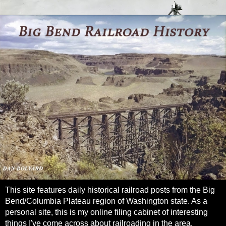
This site features daily historical railroad posts from the Big
Bend/Columbia Plateau region of Washington state. As a
personal site, this is my online filing cabinet of interesting
things I've come across about railroading in the area.