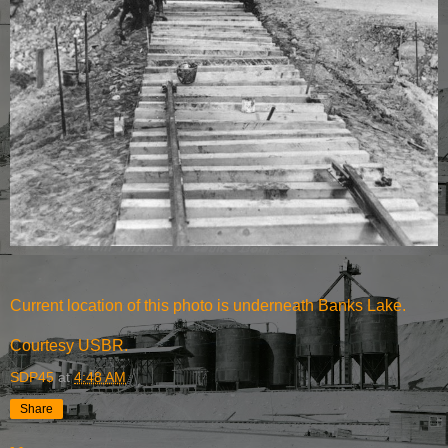
Current location of this photo is underneath Banks Lake.
Courtesy USBR.
SDP45
at
4:48 AM
Share