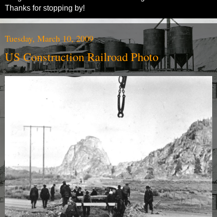
Thanks for stopping by!
Tuesday, March 10, 2009
US Construction Railroad Photo