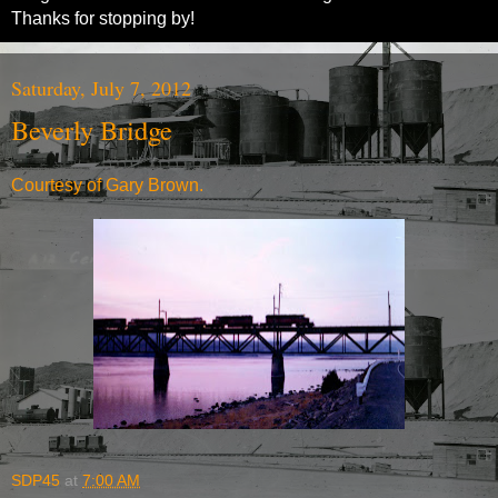
Thanks for stopping by!
Saturday, July 7, 2012
Beverly Bridge
Courtesy of Gary Brown.
SDP45
at
7:00 AM