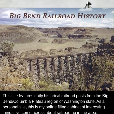
This site features daily historical railroad posts from the Big
Bend/Columbia Plateau region of Washington state. As a
personal site, this is my online filing cabinet of interesting
things I've come across about railroading in the area.