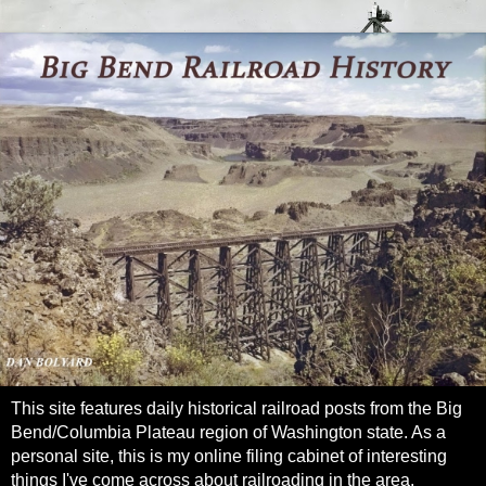
This site features daily historical railroad posts from the Big
Bend/Columbia Plateau region of Washington state. As a
personal site, this is my online filing cabinet of interesting
things I've come across about railroading in the area.