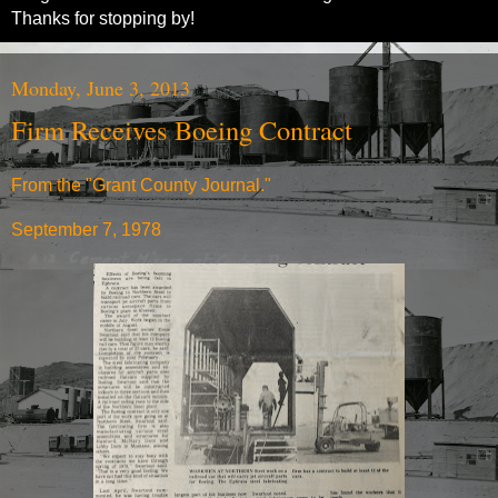
Thanks for stopping by!
Monday, June 3, 2013
Firm Receives Boeing Contract
From the "Grant County Journal."
September 7, 1978