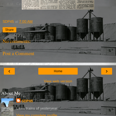
SDP45
at
7:00 AM
Share
No comments:
Post a Comment
‹
›
Home
View web version
About Me
SDP45
Likes trains of yesteryear.
View my complete profile