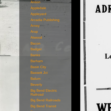
Anson
Appledale
Appleyard
Arcadia Publishing
Arney
Arup
Atwood
Bacon
Badger
Banks
Barham
Basin City
Bassett Jct
Batum
Beverly
Big Bend Electric
Railroad
Big Bend Railroads
Big Bend Transit