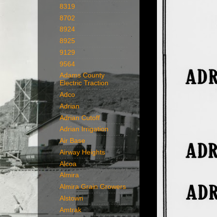
8319
8702
8924
8925
9129
9564
Adams County
Electric Traction
Adco
Adrian
Adrian Cutoff
Adrian Irrigation
Air Base
Airway Heights
Alcoa
Almira
Almira Grain Growers
Alstown
Amtrak