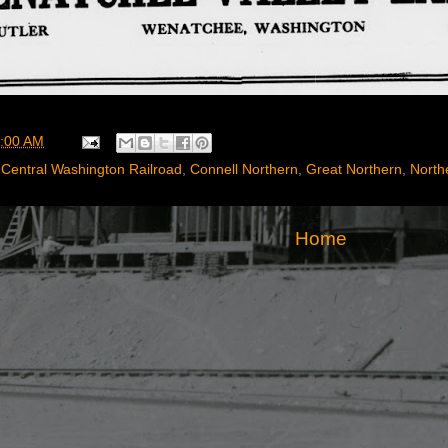
:00 AM
,
Central Washington Railroad
,
Connell Northern
,
Great Northern
,
Northe
Home