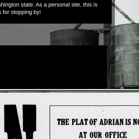
ington state. As a personal site, this is
s for stopping by!