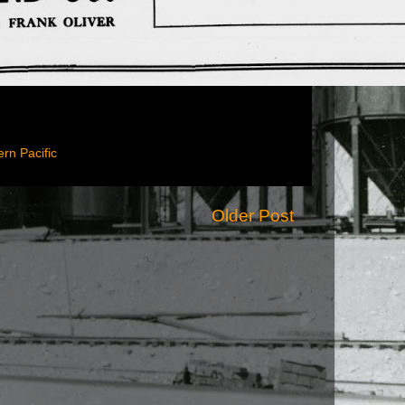
rn Pacific
Older Post