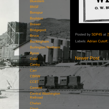
Bluestem
BNSF
Bonspur
Boylston
Brewer
Bridgeport
Posted by
SDP45
at
7
Bruce
Labels:
Adrian Cutoff
Buckingham
Burlington Northern
Byron
Newer Post
Calol
Canby
Carr
CBRW
CCET
Cement
Central Washington
Railroad
Chelan
Chick