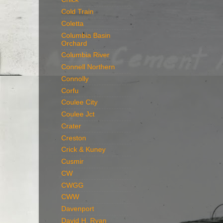
Cold Train
Coletta
Columbia Basin
Orchard
Columbia River
Connell Northern
Connolly
Corfu
Coulee City
Coulee Jct
Crater
Creston
Crick & Kuney
Cusmir
CW
CWGG
CWW
Davenport
David H. Ryan