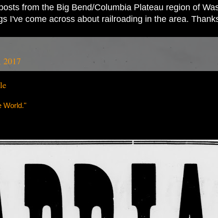
ad posts from the Big Bend/Columbia Plateau region of Wash
ings I've come across about railroading in the area. Thank
, 2017
le
 World."