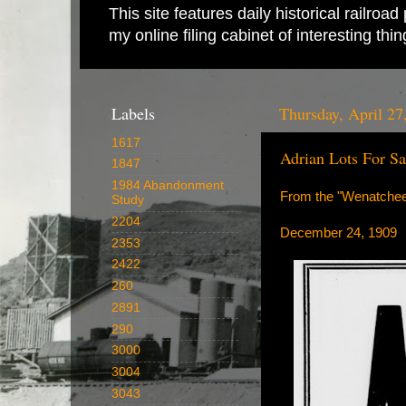
This site features daily historical railro
my online filing cabinet of interesting th
Labels
Thursday, April 27
1617
Adrian Lots For Sa
1847
1984 Abandonment
From the "Wenatchee
Study
2204
December 24, 1909
2353
2422
260
2891
290
3000
3004
3043