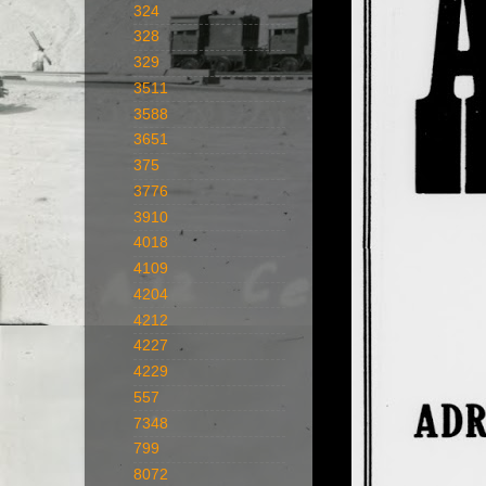
324
328
329
3511
3588
3651
375
3776
3910
4018
4109
4204
4212
4227
4229
557
7348
799
8072