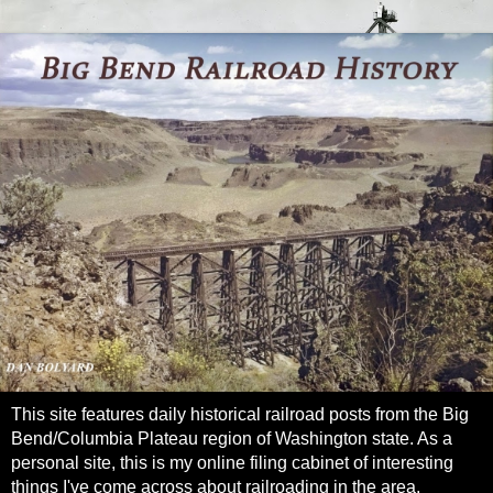
This site features daily historical railroad posts from the Big
Bend/Columbia Plateau region of Washington state. As a
personal site, this is my online filing cabinet of interesting
things I've come across about railroading in the area.