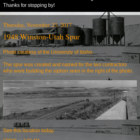
Thanks for stopping by!
Thursday, November 23, 2017
1948 Winston-Utah Spur
Photo courtesy of the University of Idaho.
The spur was created and named for the two contractors
who were building the siphon seen in the right of the photo.
See
this location today.