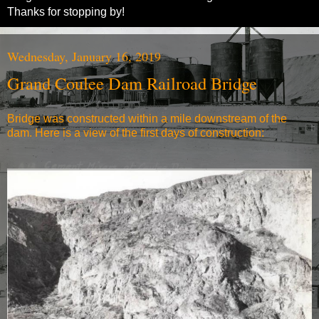
Thanks for stopping by!
Wednesday, January 16, 2019
Grand Coulee Dam Railroad Bridge
Bridge was constructed within a mile downstream of the
dam. Here is a view of the first days of construction: