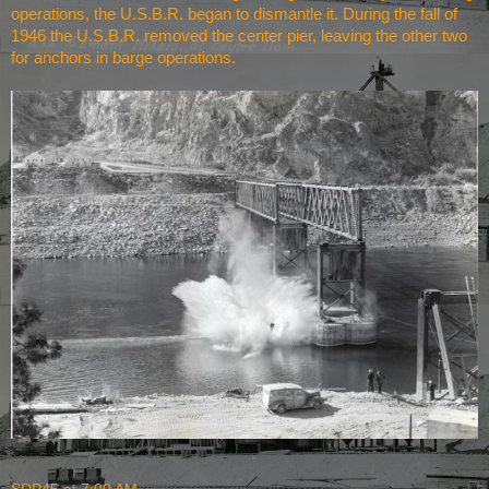
operations, the U.S.B.R. began to dismantle it. During the fall of
1946 the U.S.B.R. removed the center pier, leaving the other two
for anchors in barge operations.
SDP45
at
7:00 AM