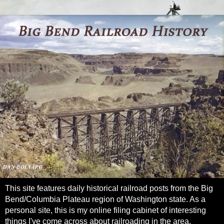
This site features daily historical railroad posts from the Big
Bend/Columbia Plateau region of Washington state. As a
personal site, this is my online filing cabinet of interesting
things I've come across about railroading in the area.