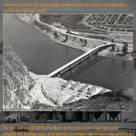
movement of the far (east) bank rendered the east piers and approach
unsafe for railroad loads.
By the spring of 1943 the floor of the structure had become
unsafe for further use, and being no longer necessary for trucking