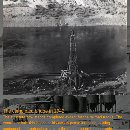
The completed bridge in 1942.
The structure now stands completed except for the railroad tracks. The
contractor built this bridge at his own expense intending to bring
equipment and material directly to the shop area on the east side, but