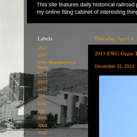
This site features daily historical railro
my online filing cabinet of interesting th
Labels
Thursday, April 4,
1617
2013 EWG Grain Tr
1847
1984 Abandonment
December 31, 2013
Study
2204
2353
2422
260
2891
290
3000
3004
3043