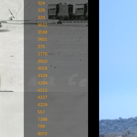
324
328
329
3511
3588
3651
375
3776
3910
4018
4109
4204
4212
4227
4229
557
7348
799
8072