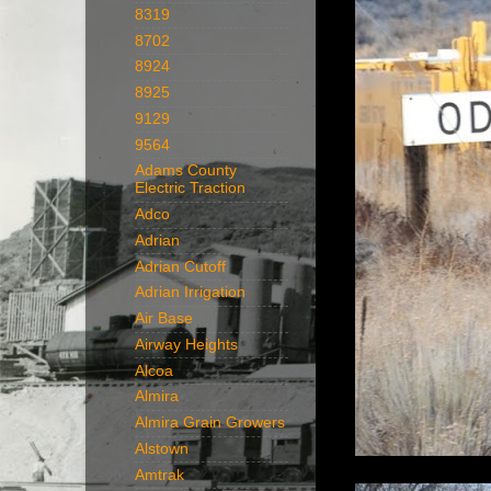
8319
8702
8924
8925
9129
9564
Adams County
Electric Traction
Adco
Adrian
Adrian Cutoff
Adrian Irrigation
Air Base
Airway Heights
Alcoa
Almira
Almira Grain Growers
Alstown
Amtrak