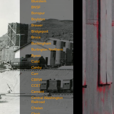
Bluestem
BNSF
Bonspur
Boylston
Brewer
Bridgeport
Bruce
Buckingham
Burlington Northern
Byron
Calol
Canby
Carr
CBRW
CCET
Cement
Central Washington
Railroad
Chelan
Chick