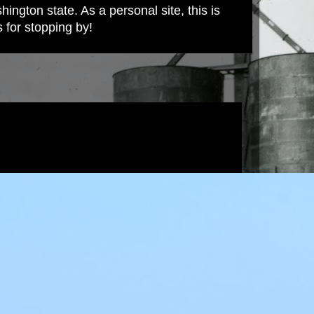
ington state. As a personal site, this is
s for stopping by!