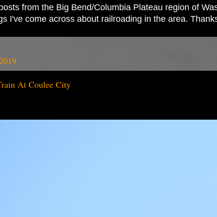
ad posts from the Big Bend/Columbia Plateau region of Wash
ings I've come across about railroading in the area. Thank
 2019
ain At Coulee City