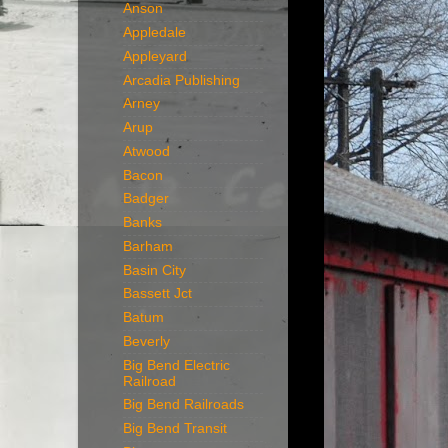
Anson
Appledale
Appleyard
Arcadia Publishing
Arney
Arup
Atwood
Bacon
Badger
Banks
Barham
Basin City
Bassett Jct
Batum
Beverly
Big Bend Electric
Railroad
Big Bend Railroads
Big Bend Transit