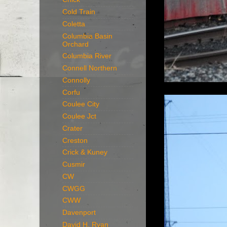
Cold Train
Coletta
Columbia Basin
Orchard
Columbia River
Connell Northern
Connolly
Corfu
Coulee City
Coulee Jct
Crater
Creston
Crick & Kuney
Cusmir
CW
CWGG
CWW
Davenport
David H. Ryan