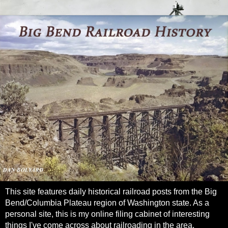
This site features daily historical railroad posts from the Big
Bend/Columbia Plateau region of Washington state. As a
personal site, this is my online filing cabinet of interesting
things I've come across about railroading in the area.