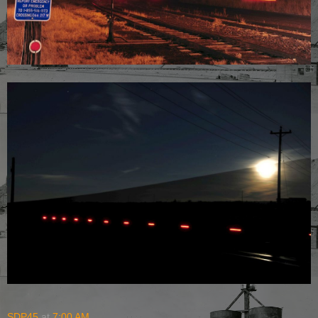
SDP45
at
7:00 AM