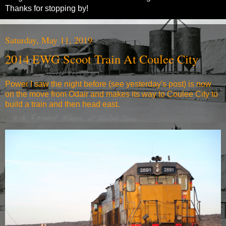
Thanks for stopping by!
Saturday, May 11, 2019
2014 EWG Scoot Train At Coulee City
Power I saw the night before (see yesterday's post) is now
on the move from Odair and makes its way to Coulee City to
build a train and then head east.