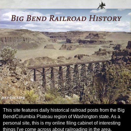
This site features daily historical railroad posts from the Big
Bend/Columbia Plateau region of Washington state. As a
personal site, this is my online filing cabinet of interesting
things I've come across about railroading in the area.