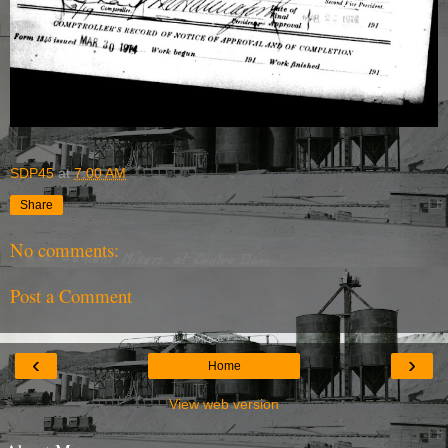
SDP45
at
7:00 AM
Share
No comments:
Post a Comment
‹
›
Home
View web version