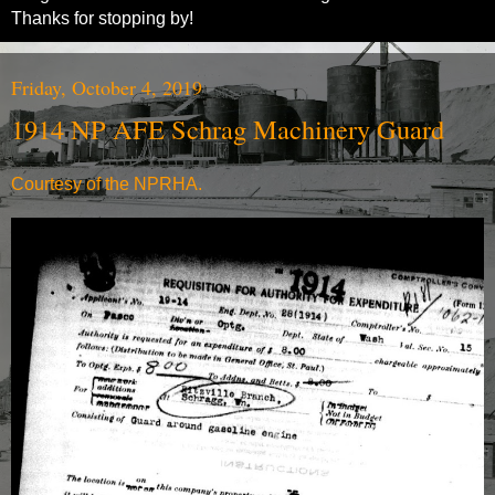
Thanks for stopping by!
Friday, October 4, 2019
1914 NP AFE Schrag Machinery Guard
Courtesy of the NPRHA.