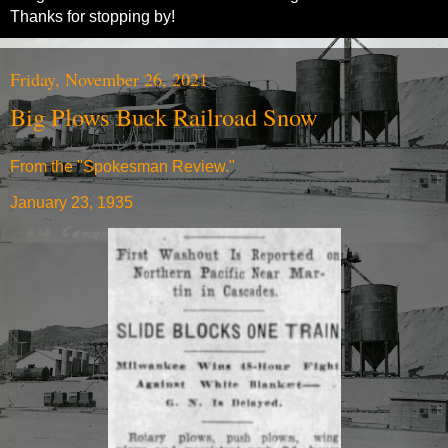
Thanks for stopping by!
Friday, November 26, 2021
Big Plows Buck Railroad Snow
From the "Spokesman Review."
January 23, 1935