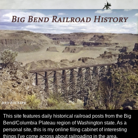
This site features daily historical railroad posts from the Big
Bend/Columbia Plateau region of Washington state. As a
personal site, this is my online filing cabinet of interesting
things I've come across about railroading in the area.