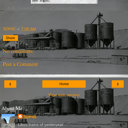
SDP45
at
7:00 AM
Share
No comments:
Post a Comment
‹
›
Home
View web version
About Me
SDP45
Likes trains of yesteryear.