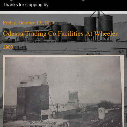
Thanks for stopping by!
Friday, October 13, 2023
Odessa Trading Co Facilities At Wheeler
1960