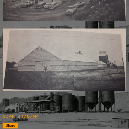
SDP45
at
12:00 AM
Share