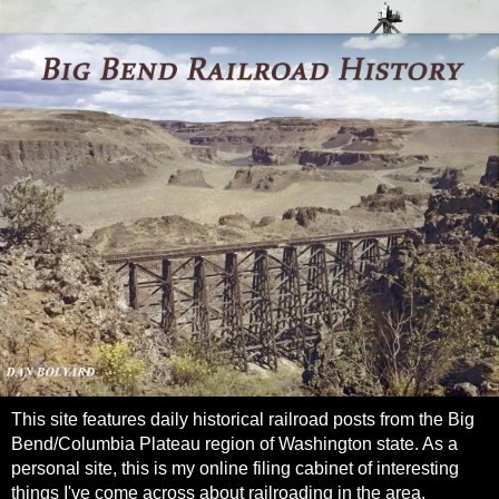
This site features daily historical railroad posts from the Big
Bend/Columbia Plateau region of Washington state. As a
personal site, this is my online filing cabinet of interesting
things I've come across about railroading in the area.