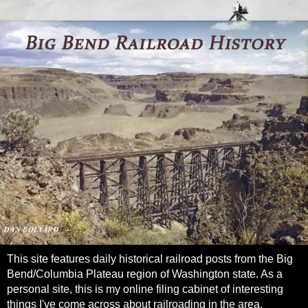
This site features daily historical railroad posts from the Big
Bend/Columbia Plateau region of Washington state. As a
personal site, this is my online filing cabinet of interesting
things I've come across about railroading in the area.