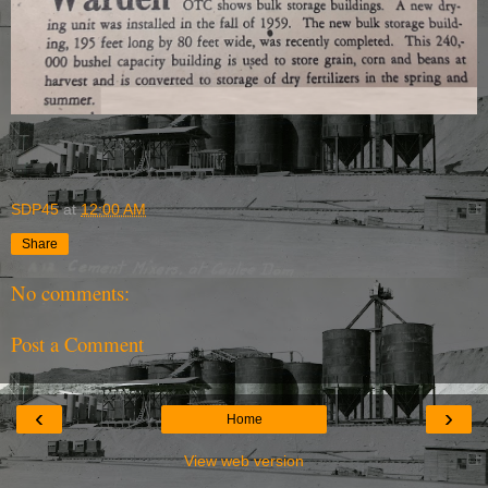
SDP45
at
12:00 AM
Share
No comments:
Post a Comment
‹
›
Home
View web version