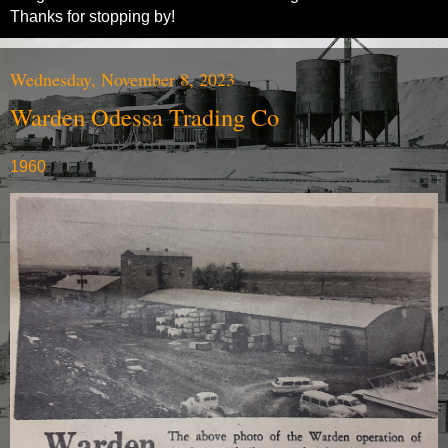
Thanks for stopping by!
Wednesday, November 8, 2023
Warden Odessa Trading Co
1960