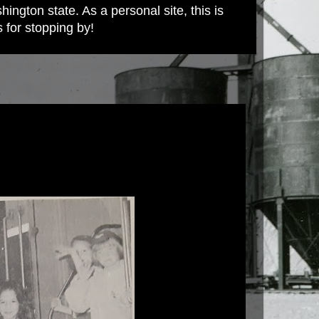
ington state. As a personal site, this is
s for stopping by!