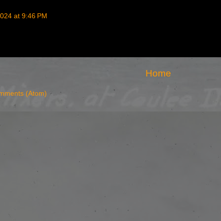
024 at 9:46 PM
Home
mments (Atom)