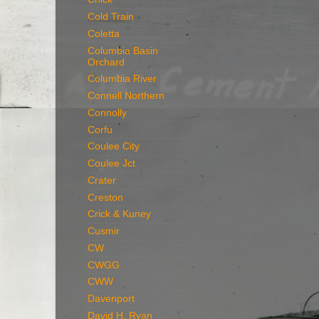
Cold Train
Coletta
Columbia Basin
Orchard
Columbia River
Connell Northern
Connolly
Corfu
Coulee City
Coulee Jct
Crater
Creston
Crick & Kuney
Cusmir
CW
CWGG
CWW
Davenport
David H. Ryan