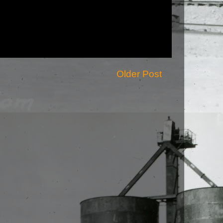
Older Post