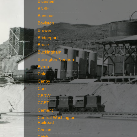
Bluestem
BNSF
Bonspur
Boylston
Brewer
Bridgeport
Bruce
Buckingham
Burlington Northern
Byron
Calol
Canby
Carr
CBRW
CCET
Cement
Central Washington
Railroad
Chelan
Chick