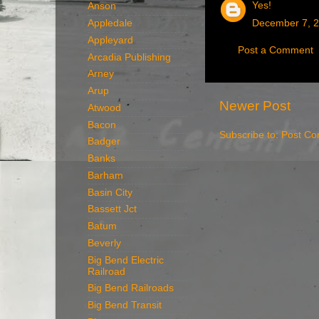
Yes!
Anson
December 7, 2
Appledale
Appleyard
Post a Comment
Arcadia Publishing
Arney
Arup
Newer Post
Atwood
Bacon
Subscribe to:
Post Co
Badger
Banks
Barham
Basin City
Bassett Jct
Batum
Beverly
Big Bend Electric
Railroad
Big Bend Railroads
Big Bend Transit