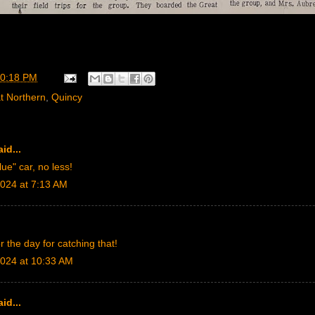
0:18 PM
t Northern
,
Quincy
id...
lue" car, no less!
024 at 7:13 AM
r the day for catching that!
024 at 10:33 AM
id...