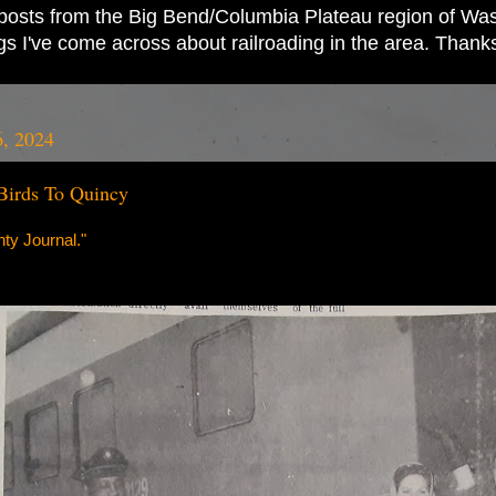
ad posts from the Big Bend/Columbia Plateau region of Wash
ings I've come across about railroading in the area. Thank
6, 2024
Birds To Quincy
ty Journal."