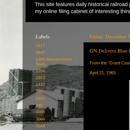
This site features daily historical railro
my online filing cabinet of interesting th
Labels
Friday, December 
1617
GN Delivers Blue 
1847
1984 Abandonment
From the "Grant Coun
Study
2204
April 21, 1969
2353
2422
260
2891
290
3000
3004
3043