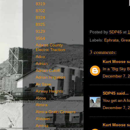
8319
8702
8924
8925
9129
Posted by
SDP45
at
1
9564
Labels:
Ephrata
,
Grea
Adams County
Electric Traction
3 comments:
Adco
Kurt Moose
sa
Adrian
In a "Big Sky B
Adrian Cutoff
December 7, 2
Adrian Irrigation
Air Base
Airway Heights
SDP45
said...
Alcoa
You get an A fo
Almira
December 7, 2
Almira Grain Growers
Alstown
Kurt Moose
sa
Amtrak