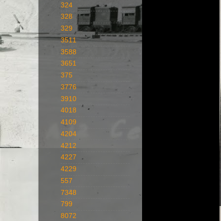
324
328
329
3511
3588
3651
375
3776
3910
4018
4109
4204
4212
4227
4229
557
7348
799
8072