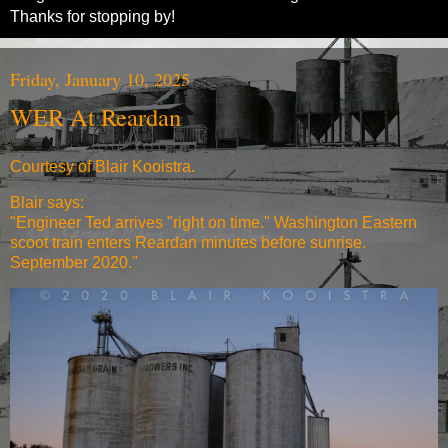
Thanks for stopping by!
Friday, January 10, 2025
WER At Reardan
Courtesy of Blair Kooistra.
Blair says:
"
Engineer Ted arrives "right on time." Washington Eastern
scoot train enters Reardan minutes before sunrise.
September 2020."