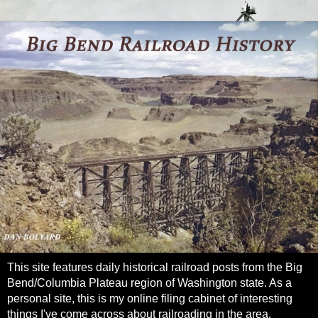
This site features daily historical railroad posts from the Big
Bend/Columbia Plateau region of Washington state. As a
personal site, this is my online filing cabinet of interesting
things I've come across about railroading in the area.