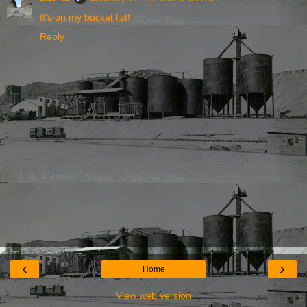
It's on my bucket list!
Reply
‹
›
Home
View web version