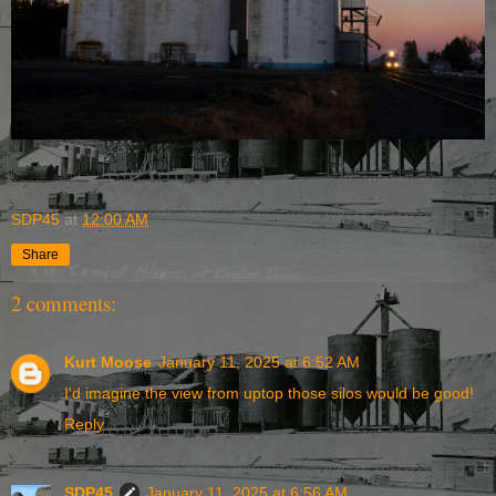
SDP45
at
12:00 AM
Share
2 comments:
Kurt Moose
January 11, 2025 at 6:52 AM
I'd imagine the view from uptop those silos would be good!
Reply
SDP45
January 11, 2025 at 6:56 AM