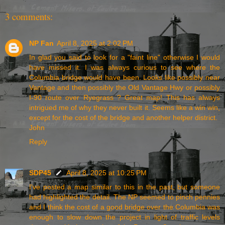
3 comments:
NP Fan
April 8, 2025 at 2:02 PM
In glad you said to look for a "faint line" otherwise I would
have missed it. I was always curious to see where the
Columbia bridge would have been. Looks like possibly near
Vantage and then possibly the Old Vantage Hwy or possibly
I-90 route over Ryegrass ? Great map! This has always
intrigued me of why they never built it. Seems like a win win,
except for the cost of the bridge and another helper district.
John
Reply
SDP45
April 8, 2025 at 10:25 PM
I've posted a map similar to this in the past, but someone
had highlighted the detail. The NP seemed to pinch pennies
and I think the cost of a good bridge over the Columbia was
enough to slow down the project in light of traffic levels