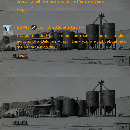
dropping with the opening of the Panama Canal.
Reply
SDP45
April 8, 2025 at 10:27 PM
I forgot to add I did plot out the route in one of the older
editions of a Delorme Atlas. I think you are right about near
the Vantage highway.
Reply