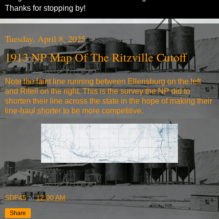
Thanks for stopping by!
Tuesday, April 8, 2025
1913 NP Map Of The Ritzville Cutoff
Note the faint line running between Ellensburg on the left
and Ritell on the right. This is the survey the NP did to
shorten their line across the state in the hope of making their
line-haul shorter to be more competitive.
SDP45
at
12:00 AM
Share