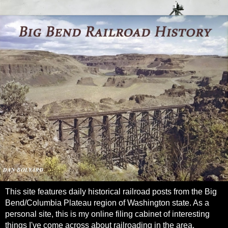
This site features daily historical railroad posts from the Big
Bend/Columbia Plateau region of Washington state. As a
personal site, this is my online filing cabinet of interesting
things I've come across about railroading in the area.