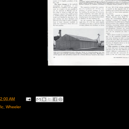
2:00 AM
ic
,
Wheeler