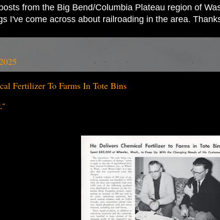
ad posts from the Big Bend/Columbia Plateau region of Wash
ings I've come across about railroading in the area. Thank
 2025
al Fertilizer To Farms In Tote Bins
."