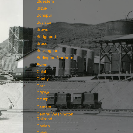
Bluestem
BNSF
Bonspur
Boylston
Brewer
Bridgeport
Bruce
Buckingham
Burlington Northern
Byron
Calol
Canby
Carr
CBRW
CCET
Cement
Central Washington
Railroad
Chelan
Chick