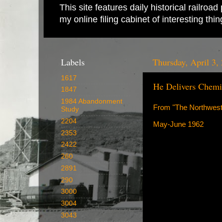
This site features daily historical railro
my online filing cabinet of interesting th
Labels
Thursday, April 3,
1617
He Delivers Chemic
1847
1984 Abandonment
From "The Northwest
Study
2204
May-June 1962
2353
2422
260
2891
290
3000
3004
3043