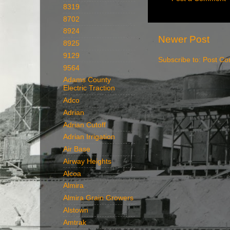
8319
8702
8924
Newer Post
8925
9129
Subscribe to:
Post Co
9564
Adams County
Electric Traction
Adco
Adrian
Adrian Cutoff
Adrian Irrigation
Air Base
Airway Heights
Alcoa
Almira
Almira Grain Growers
Alstown
Amtrak