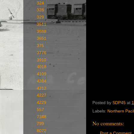
324
328
329
3511
3588
3651
375
3776
3910
4018
4109
4204
4212
4227
4229
Posted by
SDP45
at
1
557
Labels:
Northern Pacif
7348
No comments:
799
8072
Post a Comment