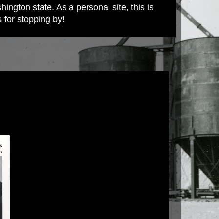
ington state. As a personal site, this is
s for stopping by!