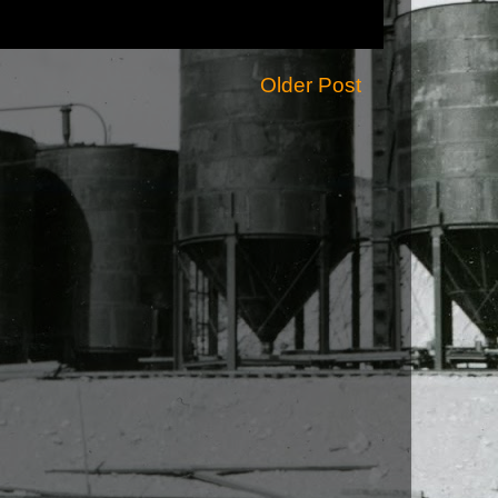
Older Post