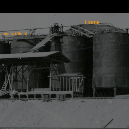
Home
mments (Atom)