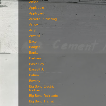
Anson
Appledale
Appleyard
Arcadia Publishing
Arney
Arup
Atwood
Bacon
Badger
Banks
Barham
Basin City
Bassett Jct
Batum
Beverly
Big Bend Electric
Railroad
Big Bend Railroads
Big Bend Transit