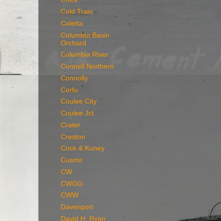
Cold Train
Coletta
Columbia Basin
Orchard
Columbia River
Connell Northern
Connolly
Corfu
Coulee City
Coulee Jct
Crater
Creston
Crick & Kuney
Cusmir
CW
CWGG
CWW
Davenport
David H. Ryan