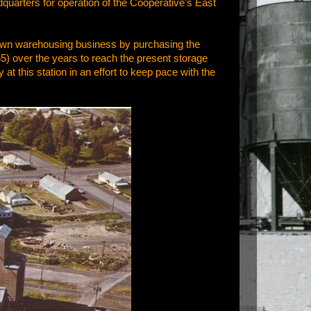
quarters for operation of the Cooperative’s East
ir own warehousing business by purchasing the
) over the years to reach the present storage
at this station in an effort to keep pace with the