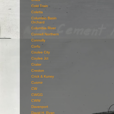
Cold Train
Coletta
Columbia Basin
Orchard
Columbia River
Connell Northern
Connolly
Corfu
Coulee City
Coulee Jct
Crater
Creston
Crick & Kuney
Cusmir
CW
CWGG
CWW
Davenport
David H. Ryan