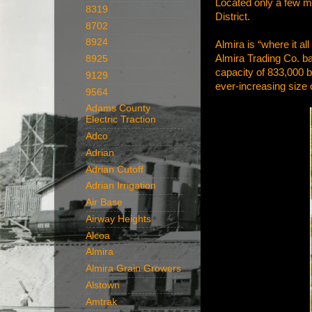
Located only a few mi
8319
District.
8702
8924
Almira is “where it a
Almira Trading Co. b
8925
capacity of 833,000 bu
9129
ever-increasing size 
9564
Adams County
Electric Traction
Adco
Adrian
Adrian Cutoff
Adrian Irrigation
Air Base
Airway Heights
Alcoa
Almira
Almira Grain Growers
Alstown
Amtrak