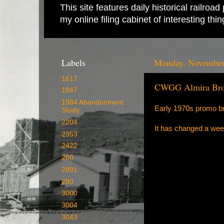
This site features daily historical railro
my online filing cabinet of interesting th
Labels
Monday, November
1617
CWGG Almira Bro
1847
1984 Abandonment
Early 1970s promo bro
Study
2204
It has changed a wee 
2353
2422
260
2891
290
3000
3004
3043