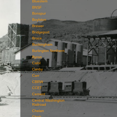
Bluestem
BNSF
Bonspur
Boylston
Brewer
Bridgeport
Bruce
Buckingham
Burlington Northern
Byron
Calol
Canby
Carr
CBRW
CCET
Cement
Central Washington
Railroad
Chelan
Chick