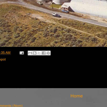
:35 AM
epot
Home
mments (Atom)