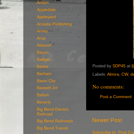
Anson
Appledale
Appleyard
Arcadia Publishing
Arney
Arup
Atwood
Bacon
Badger
Posted by
SDP45
at
6
Banks
Barham
Labels:
Almira
,
CW
,
d
Basin City
No comments:
Bassett Jct
Batum
Post a Comment
Beverly
Big Bend Electric
Railroad
Newer Post
Big Bend Railroads
Big Bend Transit
Subscribe to:
Post Co