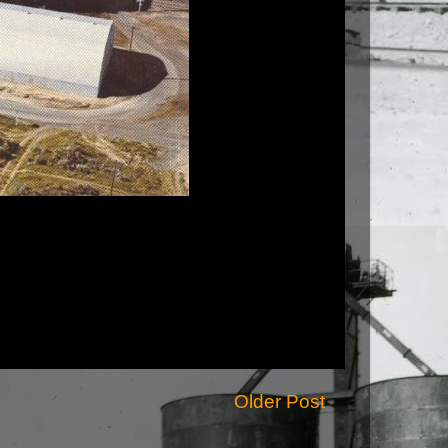
Older Post