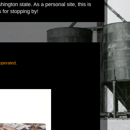
ington state. As a personal site, this is
s for stopping by!
operated.