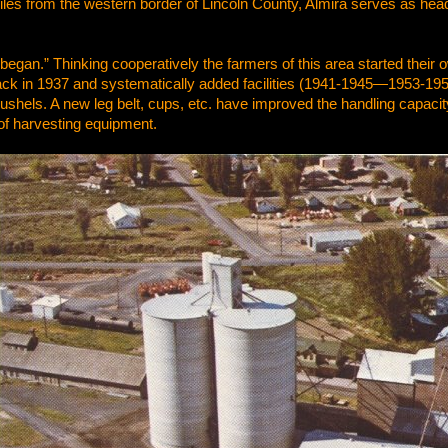
les from the western border of Lincoln County, Almira serves as head
ll began.” Thinking cooperatively the farmers of this area started the
ack in 1937 and systematically added facilities (1941-1945—1953-1955
shels. A new leg belt, cups, etc. have improved the handling capacity 
of harvesting equipment.