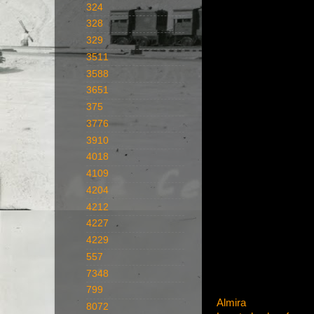
324
328
329
3511
3588
3651
375
3776
3910
4018
4109
4204
4212
4227
4229
557
7348
799
Almira
8072