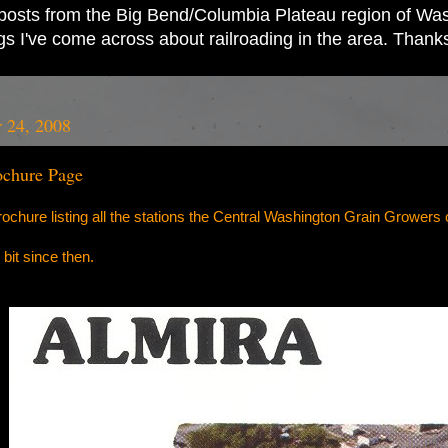
ad posts from the Big Bend/Columbia Plateau region of Wash
ings I've come across about railroading in the area. Thank
 24, 2008
chure Page
chure listing all the stations the Central Washington Grain Growers 
bit since then.