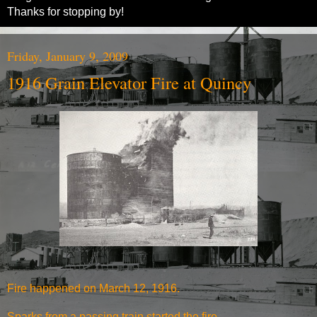
Thanks for stopping by!
Friday, January 9, 2009
1916 Grain Elevator Fire at Quincy
Fire happened on March 12, 1916.
Sparks from a passing train started the fire.