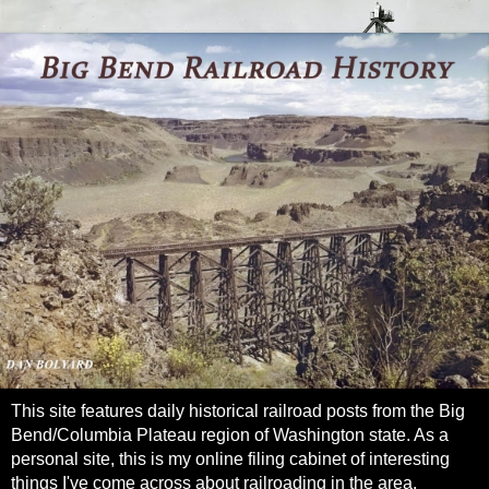
This site features daily historical railroad posts from the Big
Bend/Columbia Plateau region of Washington state. As a
personal site, this is my online filing cabinet of interesting
things I've come across about railroading in the area.