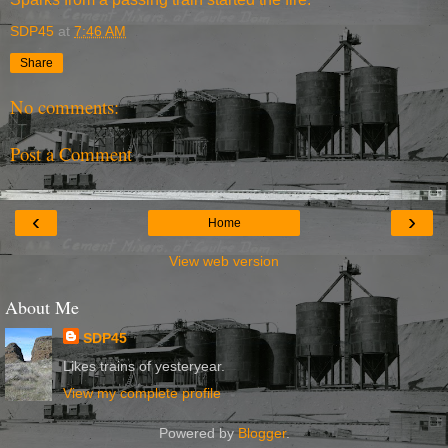
SDP45
at
7:46 AM
Share
No comments:
Post a Comment
‹
›
Home
View web version
About Me
SDP45
Likes trains of yesteryear.
View my complete profile
Powered by
Blogger
.