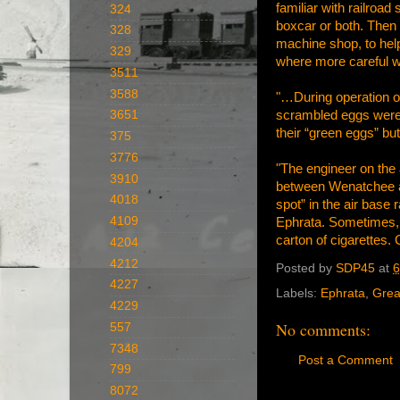
familiar with railroa
324
boxcar or both. Then 
328
machine shop, to help
329
where more careful w
3511
3588
"…During operation of
scrambled eggs were 
3651
their “green eggs” bu
375
3776
"The engineer on the 
3910
between Wenatchee and
4018
spot” in the air base 
4109
Ephrata. Sometimes, b
carton of cigarettes.
4204
4212
Posted by
SDP45
at
6
4227
Labels:
Ephrata
,
Grea
4229
No comments:
557
7348
Post a Comment
799
8072