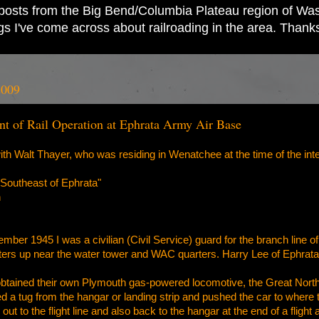
ad posts from the Big Bend/Columbia Plateau region of Wash
ings I've come across about railroading in the area. Thank
2009
nt of Rail Operation at Ephrata Army Air Base
with Walt Thayer, who was residing in Wenatchee at the time of the int
Southeast of Ephrata"
n
er 1945 I was a civilian (Civil Service) guard for the branch line of 
rters up near the water tower and WAC quarters. Harry Lee of Ephrata
obtained their own Plymouth gas-powered locomotive, the Great Northe
 a tug from the hangar or landing strip and pushed the car to where 
out to the flight line and also back to the hangar at the end of a flig