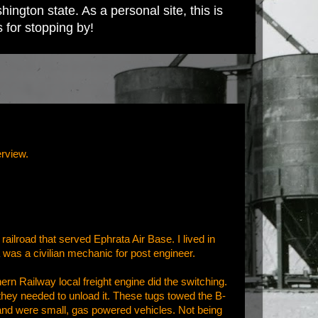
ington state. As a personal site, this is
s for stopping by!
erview.
railroad that served Ephrata Air Base. I lived in
 was a civilian mechanic for post engineer.
rn Railway local freight engine did the switching.
they needed to unload it. These tugs towed the B-
ht and were small, gas powered vehicles. Not being