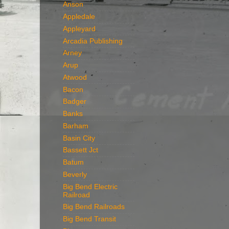
Anson
Appledale
Appleyard
Arcadia Publishing
Arney
Arup
Atwood
Bacon
Badger
Banks
Barham
Basin City
Bassett Jct
Batum
Beverly
Big Bend Electric
Railroad
Big Bend Railroads
Big Bend Transit