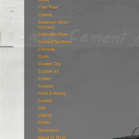
Cold Train
Coletta
Columbia Basin
Orchard
Columbia River
Connell Northern
Connolly
Corfu
Coulee City
Coulee Jct
Crater
Creston
Crick & Kuney
Cusmir
CW
CWGG
CWW
Davenport
David H. Ryan