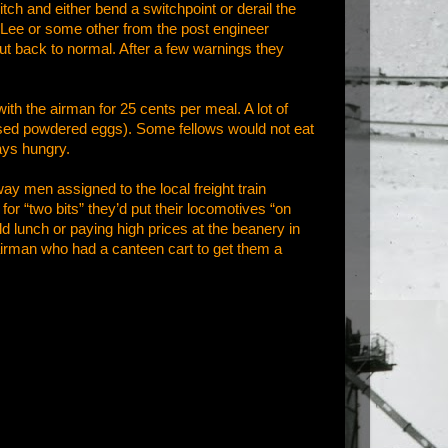
tch and either bend a switchpoint or derail the
y Lee or some other from the post engineer
ut back to normal. After a few warnings they
ith the airman for 25 cents per meal. A lot of
sed powdered eggs). Some fellows would not eat
ays hungry.
ay men assigned to the local freight train
r “two bits” they’d put their locomotives “on
old lunch or paying high prices at the beanery in
 airman who had a canteen cart to get them a