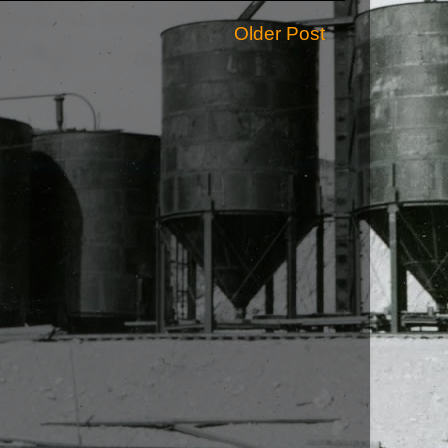
Older Post