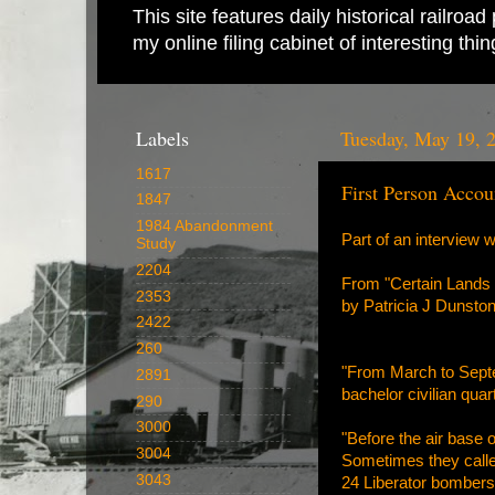
This site features daily historical railro
my online filing cabinet of interesting th
Labels
Tuesday, May 19, 
1617
First Person Accou
1847
1984 Abandonment
Part of an interview 
Study
2204
From "Certain Lands 
2353
by Patricia J Dunsto
2422
260
"From March to Septemb
2891
bachelor civilian qua
290
3000
"Before the air base 
3004
Sometimes they called
3043
24 Liberator bombers 