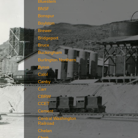
Bluestem
BNSF
Bonspur
Boylston
Brewer
Bridgeport
Bruce
Buckingham
Burlington Northern
Byron
Calol
Canby
Carr
CBRW
CCET
Cement
Central Washington
Railroad
Chelan
Chick