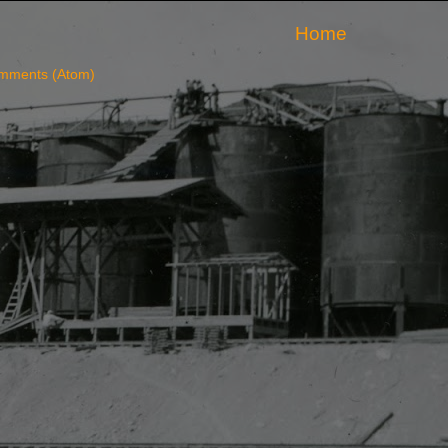
Home
mments (Atom)