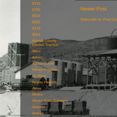
8319
Newer Post
8702
8924
Subscribe to:
Post Co
8925
9129
9564
Adams County
Electric Traction
Adco
Adrian
Adrian Cutoff
Adrian Irrigation
Air Base
Airway Heights
Alcoa
Almira
Almira Grain Growers
Alstown
Amtrak