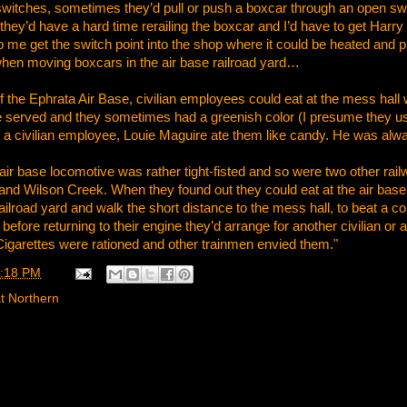
d switches, sometimes they’d pull or push a boxcar through an open swi
they’d have a hard time rerailing the boxcar and I’d have to get Harr
 me get the switch point into the shop where it could be heated and p
hen moving boxcars in the air base railroad yard…
 the Ephrata Air Base, civilian employees could eat at the mess hall w
served and they sometimes had a greenish color (I presume they u
t a civilian employee, Louie Maguire ate them like candy. He was alw
air base locomotive was rather tight-fisted and so were two other railw
 Wilson Creek. When they found out they could eat at the air base fo
railroad yard and walk the short distance to the mess hall, to beat a c
efore returning to their engine they’d arrange for another civilian or
 Cigarettes were rationed and other trainmen envied them."
:18 PM
t Northern