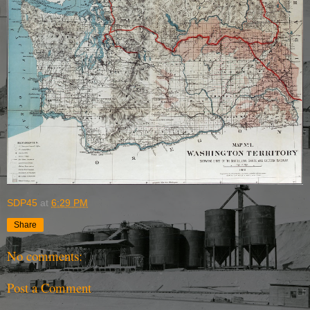
SDP45
at
6:29 PM
Share
No comments:
Post a Comment