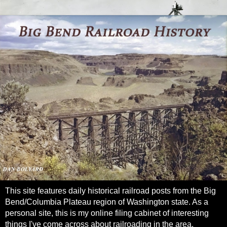
This site features daily historical railroad posts from the Big
Bend/Columbia Plateau region of Washington state. As a
personal site, this is my online filing cabinet of interesting
things I've come across about railroading in the area.