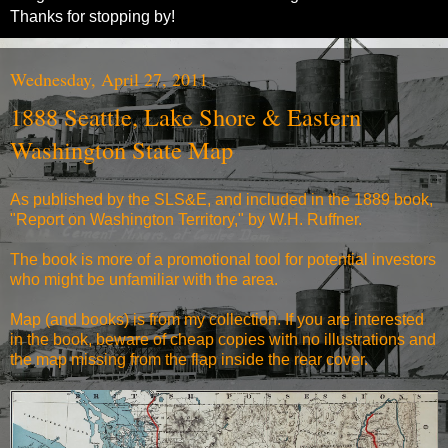
Thanks for stopping by!
Wednesday, April 27, 2011
1888 Seattle, Lake Shore & Eastern
Washington State Map
As published by the SLS&E, and included in the 1889 book,
"
Report on Washington Territory,
" by W.H. Ruffner.
The book is more of a promotional tool for potential investors
who might be unfamiliar with the area.
Map (and books) is from my collection. If you are interested
in the book, beware of cheap copies with no illustrations and
the map missing from the flap inside the rear cover.