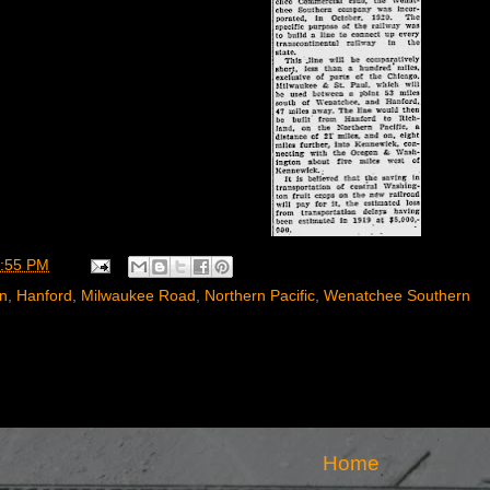
:55 PM
rn
,
Hanford
,
Milwaukee Road
,
Northern Pacific
,
Wenatchee Southern
Home