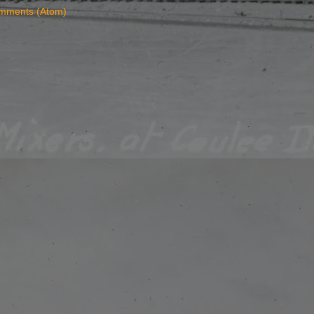
mments (Atom)