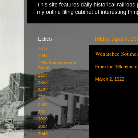
This site features daily historical railro
my online filing cabinet of interesting th
Labels
Friday, April 8, 20
1617
Wenatchee Souther
1847
1984 Abandonment
From the "Ellensburg
Study
2204
March 2, 1922
2353
2422
260
2891
290
3000
3004
3043