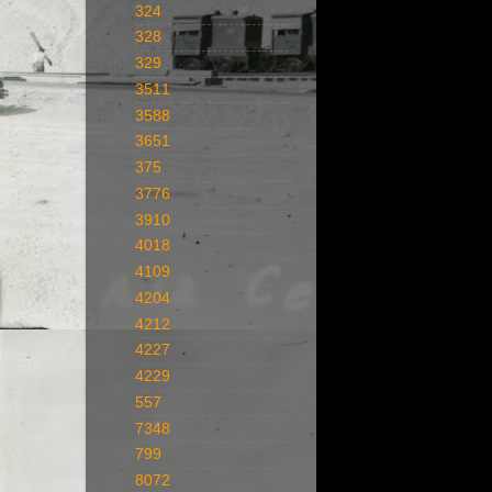
324
328
329
3511
3588
3651
375
3776
3910
4018
4109
4204
4212
4227
4229
557
7348
799
8072