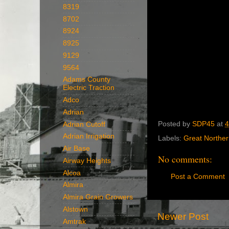
8319
8702
8924
8925
9129
9564
Adams County
Electric Traction
Adco
Adrian
Posted by
SDP45
at
4
Adrian Cutoff
Adrian Irrigation
Labels:
Great Northe
Air Base
No comments:
Airway Heights
Alcoa
Post a Comment
Almira
Almira Grain Growers
Alstown
Newer Post
Amtrak