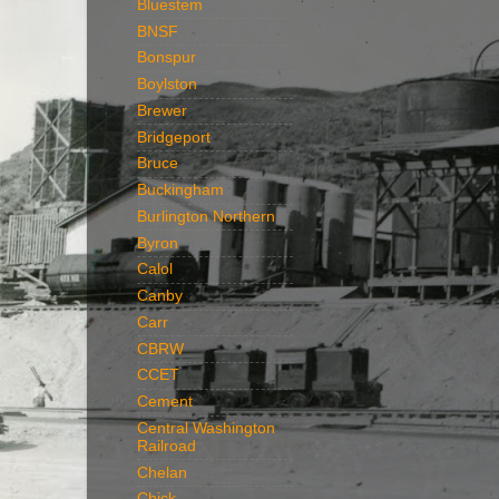
Bluestem
BNSF
Bonspur
Boylston
Brewer
Bridgeport
Bruce
Buckingham
Burlington Northern
Byron
Calol
Canby
Carr
CBRW
CCET
Cement
Central Washington
Railroad
Chelan
Chick