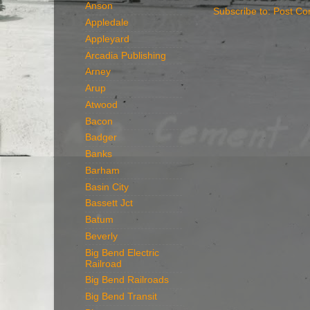
Anson
Subscribe to:
Post Co
Appledale
Appleyard
Arcadia Publishing
Arney
Arup
Atwood
Bacon
Badger
Banks
Barham
Basin City
Bassett Jct
Batum
Beverly
Big Bend Electric
Railroad
Big Bend Railroads
Big Bend Transit