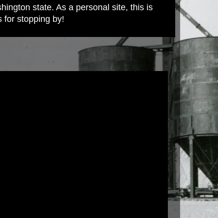
ington state. As a personal site, this is
s for stopping by!