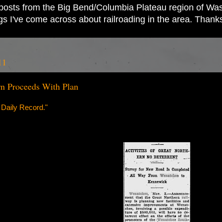
ad posts from the Big Bend/Columbia Plateau region of Wash
ings I've come across about railroading in the area. Thank
11
n Proceeds With Plan
 Daily Record."