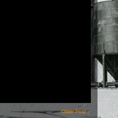
Older Post