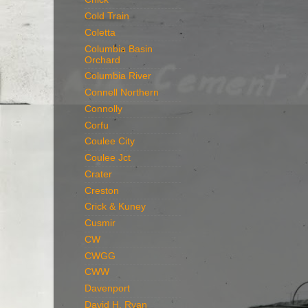
Cold Train
Coletta
Columbia Basin
Orchard
Columbia River
Connell Northern
Connolly
Corfu
Coulee City
Coulee Jct
Crater
Creston
Crick & Kuney
Cusmir
CW
CWGG
CWW
Davenport
David H. Ryan