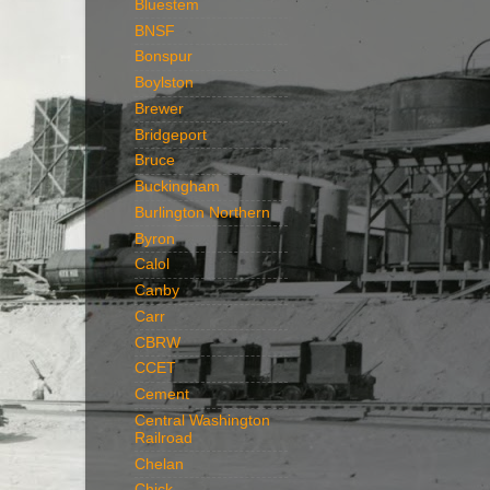
Bluestem
BNSF
Bonspur
Boylston
Brewer
Bridgeport
Bruce
Buckingham
Burlington Northern
Byron
Calol
Canby
Carr
CBRW
CCET
Cement
Central Washington
Railroad
Chelan
Chick