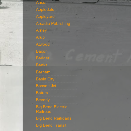
Anson
Appledale
Appleyard
Arcadia Publishing
Arney
Arup
Atwood
Bacon
Badger
Banks
Barham
Basin City
Bassett Jct
Batum
Beverly
Big Bend Electric
Railroad
Big Bend Railroads
Big Bend Transit