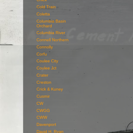
Cold Train
Coletta
Columbia Basin
Orchard
Columbia River
Connell Northern
Connolly
Corfu
Coulee City
Coulee Jct
Crater
Creston
Crick & Kuney
Cusmir
CW
CWGG
CWW
Davenport
David H. Ryan