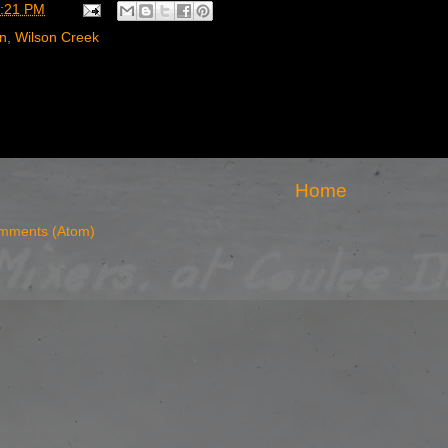
:21 PM
rn
,
Wilson Creek
Home
mments (Atom)