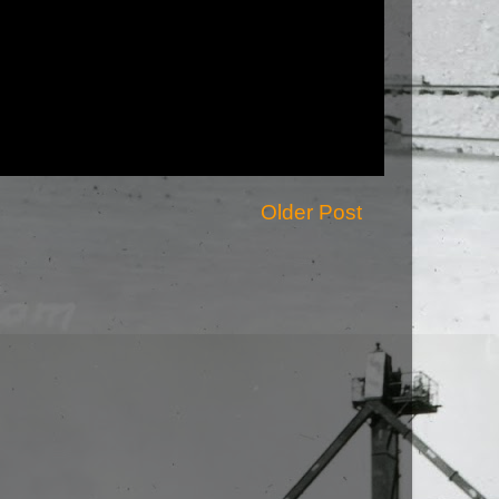
Older Post