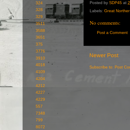
Posted by
SDP45
at
2
324
328
Labels:
Great Northe
329
No comments:
3511
3588
Post a Comment
3651
375
3776
Newer Post
3910
4018
Subscribe to:
Post Co
4109
4204
4212
4227
4229
557
7348
799
8072