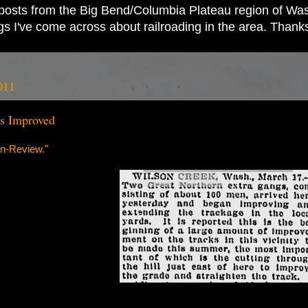
ad posts from the Big Bend/Columbia Plateau region of Wash
ings I've come across about railroading in the area. Thank
011
s Improved
n-Review."