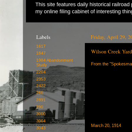
This site features daily historical railro
my online filing cabinet of interesting th
Labels
Friday, April 29, 2
1617
Wilson Creek Yard
1847
1984 Abandonment
From the "Spokesma
Study
2204
2353
2422
260
2891
290
3000
3004
March 20, 1914
3043