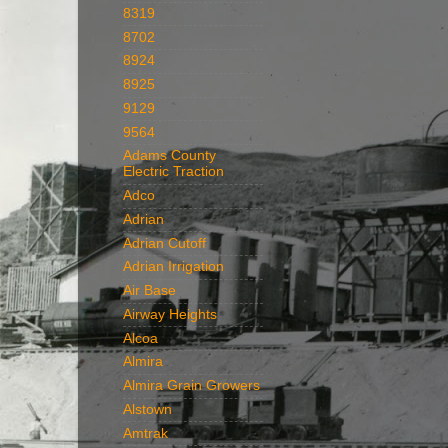
8319
8702
8924
8925
9129
9564
Adams County
Electric Traction
Adco
Adrian
Adrian Cutoff
Adrian Irrigation
Air Base
Airway Heights
Alcoa
Almira
Almira Grain Growers
Alstown
Amtrak