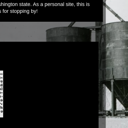
ington state. As a personal site, this is
s for stopping by!