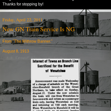
Thanks for stopping by!
Friday, April 22, 2011
New GN Train Service Is NG
From "The Withrow Banner."
August 8, 1913