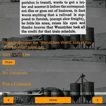
I hope to discover the "Wenatchee World" side of this
"conversation" some day.
SDP45
at
5:59 PM
Share
No comments:
Post a Comment
‹
›
Home