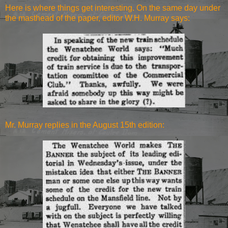
Here is where things get interesting. On the same day under
the masthead of the paper, editor W.H. Murray says:
Mr. Murray replies in the August 15th edition: