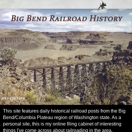
This site features daily historical railroad posts from the Big
Bend/Columbia Plateau region of Washington state. As a
personal site, this is my online filing cabinet of interesting
things I've come across about railroading in the area.