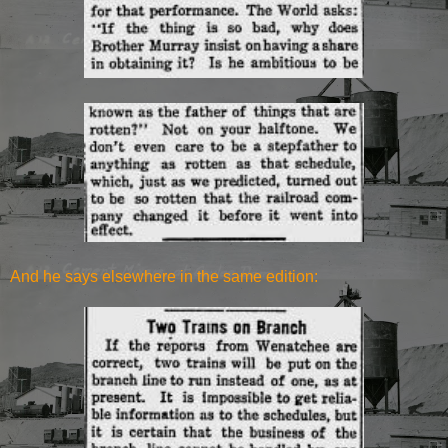
And he says elsewhere in the same edition: