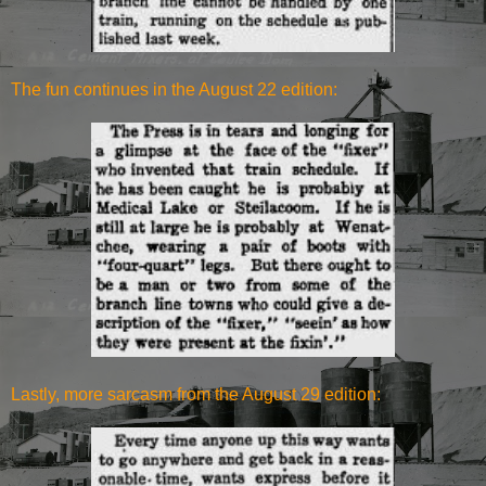
The fun continues in the August 22 edition:
Lastly, more sarcasm from the August 29 edition: