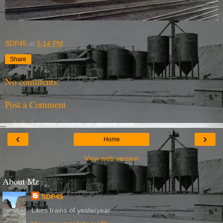
SDP45
at
5:14 PM
Share
No comments:
Post a Comment
‹
›
Home
View web version
About Me
SDP45
Likes trains of yesteryear.