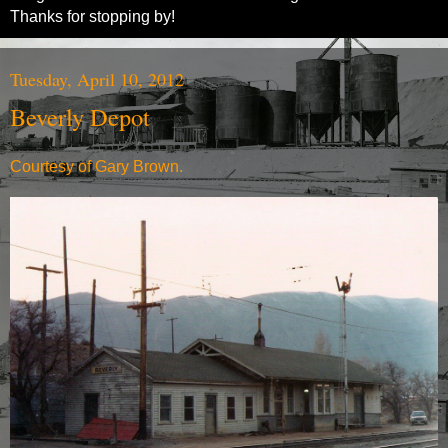
Thanks for stopping by!
Tuesday, April 10, 2012
Beverly Depot
Courtesy of Gary Brown.