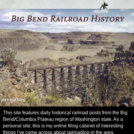
This site features daily historical railroad posts from the Big
Bend/Columbia Plateau region of Washington state. As a
personal site, this is my online filing cabinet of interesting
things I've come across about railroading in the area.