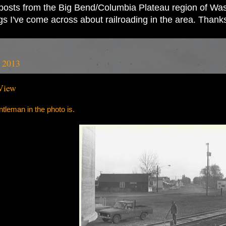
ad posts from the Big Bend/Columbia Plateau region of Wash
ings I've come across about railroading in the area. Thank
, 2013
View
leman in the photo is.