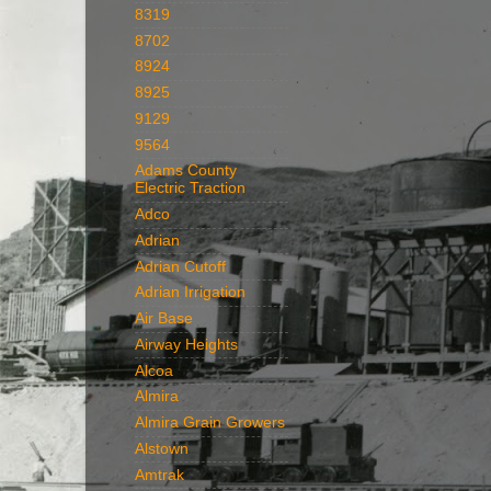
8319
8702
8924
8925
9129
9564
Adams County
Electric Traction
Adco
Adrian
Adrian Cutoff
Adrian Irrigation
Air Base
Airway Heights
Alcoa
Almira
Almira Grain Growers
Alstown
Amtrak