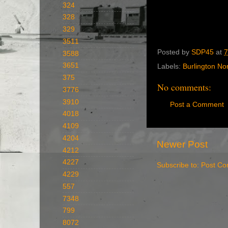
324
328
329
3511
Posted by
SDP45
at
7
3588
3651
Labels:
Burlington No
375
No comments:
3776
3910
Post a Comment
4018
4109
4204
Newer Post
4212
4227
Subscribe to:
Post Co
4229
557
7348
799
8072