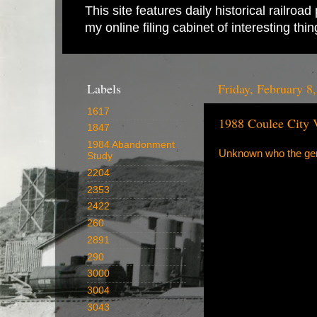
This site features daily historical railro
my online filing cabinet of interesting th
Labels
Friday, February 8
1617
1988 Coulee City 
1847
1984 Abandonment
Unknown who the gent
Study
2204
2353
2422
260
2891
290
3000
3004
3043