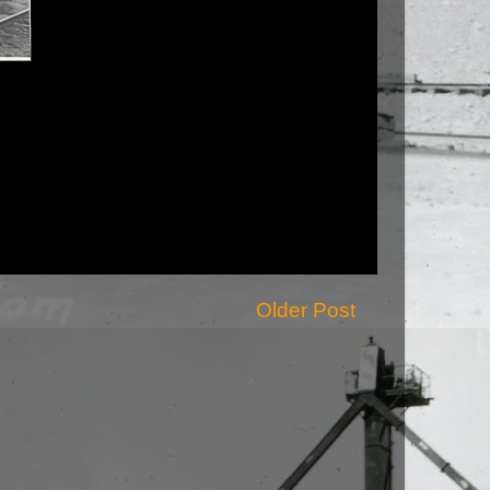
Older Post