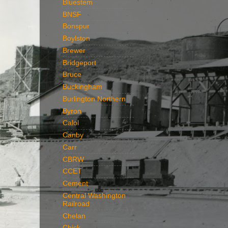
Bluestem
BNSF
Bonspur
Boylston
Brewer
Bridgeport
Bruce
Buckingham
Burlington Northern
Byron
Calol
Canby
Carr
CBRW
CCET
Cement
Central Washington
Railroad
Chelan
Chick