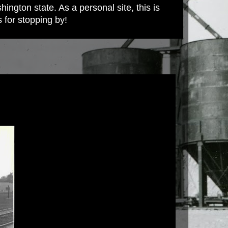
ington state. As a personal site, this is
s for stopping by!