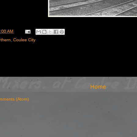
:00 AM
rthern
,
Coulee City
Home
mments (Atom)