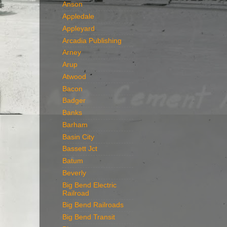
Anson
Appledale
Appleyard
Arcadia Publishing
Arney
Arup
Atwood
Bacon
Badger
Banks
Barham
Basin City
Bassett Jct
Batum
Beverly
Big Bend Electric
Railroad
Big Bend Railroads
Big Bend Transit