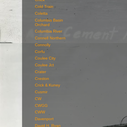
Cold Train
Coletta
Columbia Basin
Orchard
Columbia River
Connell Northern
Connolly
Corfu
Coulee City
Coulee Jct
Crater
Creston
Crick & Kuney
Cusmir
CW
CWGG
CWW
Davenport
David H. Ryan