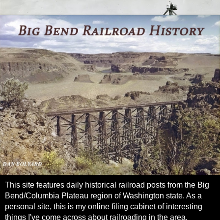
This site features daily historical railroad posts from the Big
Bend/Columbia Plateau region of Washington state. As a
personal site, this is my online filing cabinet of interesting
things I've come across about railroading in the area.