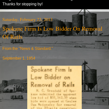
Thanks for stopping by!
Saturday, February 23, 2013
Spokane Firm Is Low Bidder On Removal
Of Rails
From the "News & Standard."
September 1, 1954