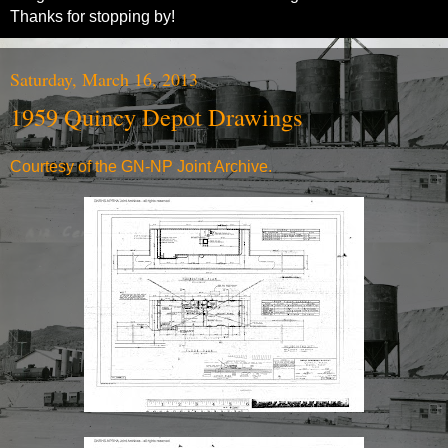
Thanks for stopping by!
Saturday, March 16, 2013
1959 Quincy Depot Drawings
Courtesy of the
GN-NP Joint Archive.