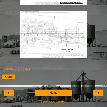
SDP45
at
9:30 AM
Share
‹
›
Home
View web version