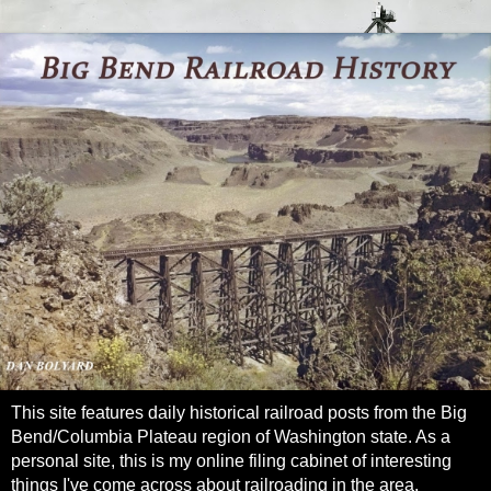
This site features daily historical railroad posts from the Big
Bend/Columbia Plateau region of Washington state. As a
personal site, this is my online filing cabinet of interesting
things I've come across about railroading in the area.