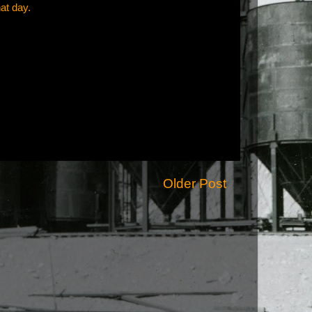
hat day.
Older Post