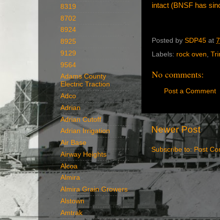
intact (BNSF has since
8319
8702
8924
Posted by
SDP45
at
7
8925
9129
Labels:
rock oven
,
Tr
9564
No comments:
Adams County
Electric Traction
Post a Comment
Adco
Adrian
Adrian Cutoff
Newer Post
Adrian Irrigation
Air Base
Subscribe to:
Post Co
Airway Heights
Alcoa
Almira
Almira Grain Growers
Alstown
Amtrak