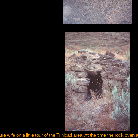
ure wife on a little tour of the Trinidad area. At the time the rock oven