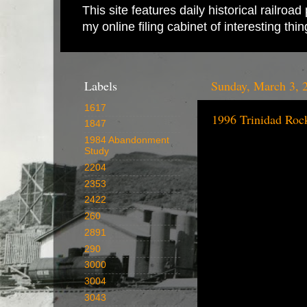
This site features daily historical railro
my online filing cabinet of interesting th
Labels
Sunday, March 3, 
1617
1996 Trinidad Roc
1847
1984 Abandonment
Study
2204
2353
2422
260
2891
290
3000
3004
3043