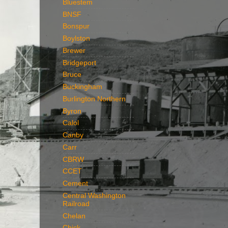
Bluestem
BNSF
Bonspur
Boylston
Brewer
Bridgeport
Bruce
Buckingham
Burlington Northern
Byron
Calol
Canby
Carr
CBRW
CCET
Cement
Central Washington
Railroad
Chelan
Chick