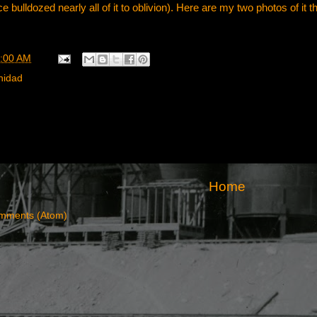
 bulldozed nearly all of it to oblivion). Here are my two photos of it t
:00 AM
inidad
Home
mments (Atom)