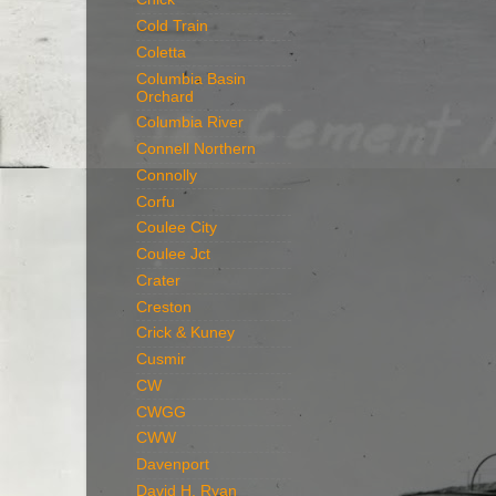
Cold Train
Coletta
Columbia Basin
Orchard
Columbia River
Connell Northern
Connolly
Corfu
Coulee City
Coulee Jct
Crater
Creston
Crick & Kuney
Cusmir
CW
CWGG
CWW
Davenport
David H. Ryan