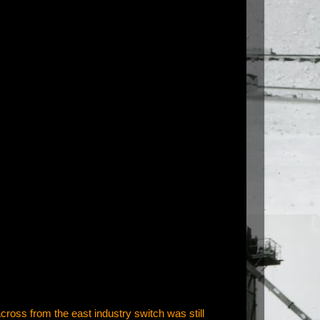
 across from the east industry switch was still