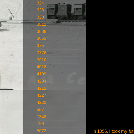
324
328
329
3511
3588
3651
375
3776
3910
4018
4109
4204
4212
4227
4229
557
7348
799
8072
In 1996, I took my fut