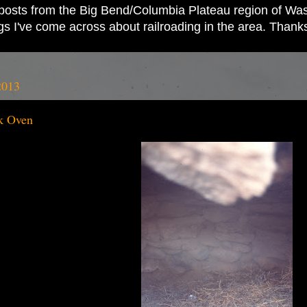
ad posts from the Big Bend/Columbia Plateau region of Wash
ings I've come across about railroading in the area. Thank
2013
k Oven