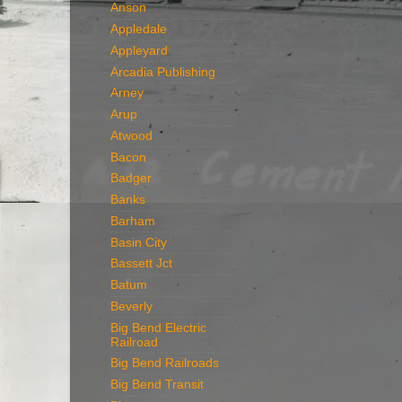
Anson
Appledale
Appleyard
Arcadia Publishing
Arney
Arup
Atwood
Bacon
Badger
Banks
Barham
Basin City
Bassett Jct
Batum
Beverly
Big Bend Electric
Railroad
Big Bend Railroads
Big Bend Transit