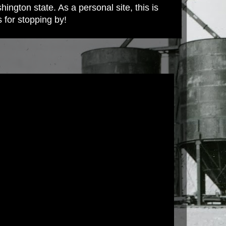
ington state. As a personal site, this is
s for stopping by!