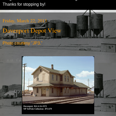
Thanks for stopping by!
Friday, March 22, 2013
Davenport Depot View
Photo courtesy "JP3."