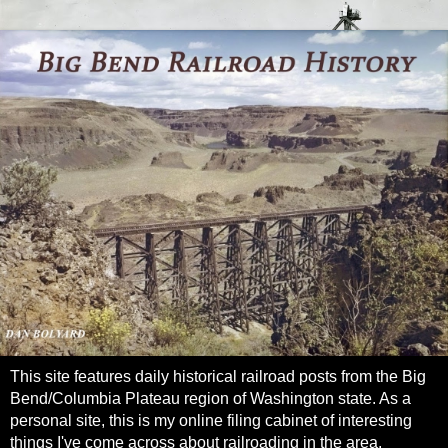
This site features daily historical railroad posts from the Big
Bend/Columbia Plateau region of Washington state. As a
personal site, this is my online filing cabinet of interesting
things I've come across about railroading in the area.