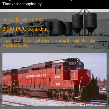
Thanks for stopping by!
Friday, March 29, 2013
2000 PCC Reardan
Lucky grab shots I got when traveling through Reardan in
March of 2000.