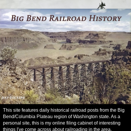
This site features daily historical railroad posts from the Big
Bend/Columbia Plateau region of Washington state. As a
personal site, this is my online filing cabinet of interesting
things I've come across about railroading in the area.