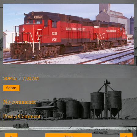
SDP45
at
7:00 AM
Share
No comments:
Post a Comment
‹
›