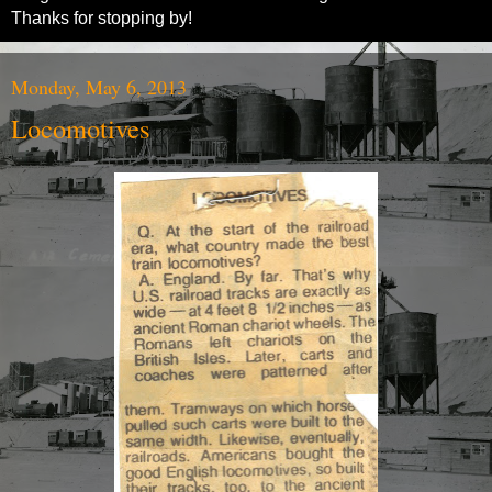
Thanks for stopping by!
Monday, May 6, 2013
Locomotives