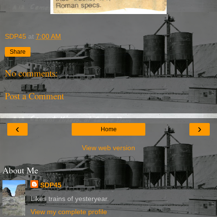
SDP45
at
7:00 AM
Share
No comments:
Post a Comment
‹
›
Home
View web version
About Me
SDP45
Likes trains of yesteryear.
View my complete profile