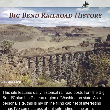
This site features daily historical railroad posts from the Big
Bend/Columbia Plateau region of Washington state. As a
personal site, this is my online filing cabinet of interesting
things I've come across about railroading in the area.