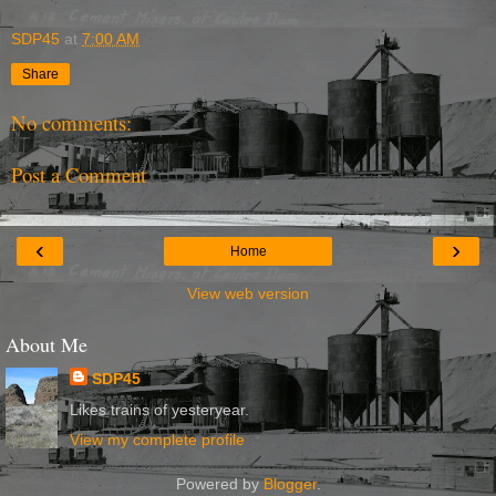
SDP45
at
7:00 AM
Share
No comments:
Post a Comment
‹
›
Home
View web version
About Me
SDP45
Likes trains of yesteryear.
View my complete profile
Powered by
Blogger
.