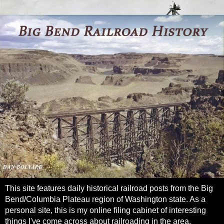
This site features daily historical railroad posts from the Big
Bend/Columbia Plateau region of Washington state. As a
personal site, this is my online filing cabinet of interesting
things I've come across about railroading in the area.