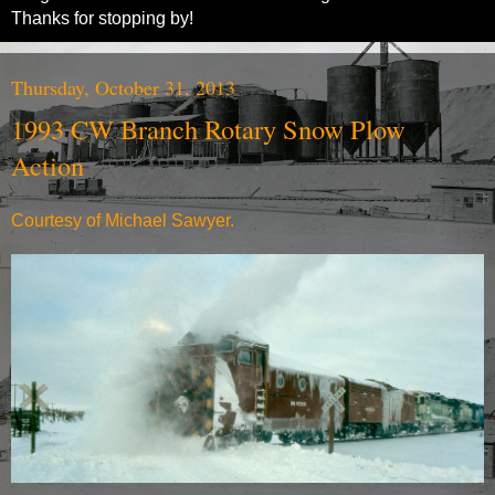
Thanks for stopping by!
Thursday, October 31, 2013
1993 CW Branch Rotary Snow Plow
Action
Courtesy of Michael Sawyer.