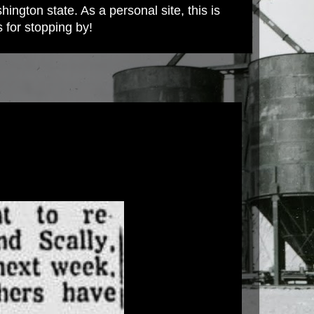
ington state. As a personal site, this is
s for stopping by!