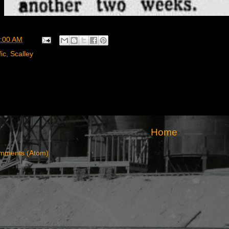
:00 AM
ic
,
Scalley
Home
mments (Atom)