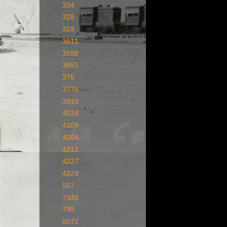
324
328
329
3511
3588
3651
375
3776
3910
4018
4109
4204
4212
4227
4229
557
7348
799
8072