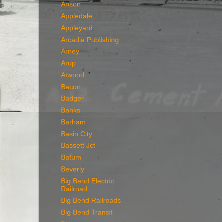
Anson
Appledale
Appleyard
Arcadia Publishing
Arney
Arup
Atwood
Bacon
Badger
Banks
Barham
Basin City
Bassett Jct
Batum
Beverly
Big Bend Electric
Railroad
Big Bend Railroads
Big Bend Transit