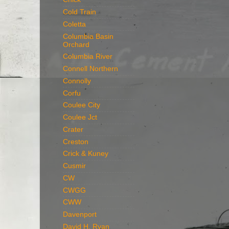
Cold Train
Coletta
Columbia Basin
Orchard
Columbia River
Connell Northern
Connolly
Corfu
Coulee City
Coulee Jct
Crater
Creston
Crick & Kuney
Cusmir
CW
CWGG
CWW
Davenport
David H. Ryan