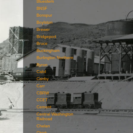
Bluestem
BNSF
Bonspur
Boylston
Brewer
Bridgeport
Bruce
Buckingham
Burlington Northern
Byron
Calol
Canby
Carr
CBRW
CCET
Cement
Central Washington
Railroad
Chelan
Chick