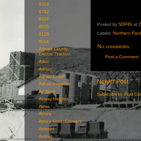
8319
8702
8924
Posted by
SDP45
at
7
8925
Labels:
Northern Pacif
9129
9564
No comments:
Adams County
Electric Traction
Post a Comment
Adco
Adrian
Adrian Cutoff
Newer Post
Adrian Irrigation
Air Base
Subscribe to:
Post Co
Airway Heights
Alcoa
Almira
Almira Grain Growers
Alstown
Amtrak