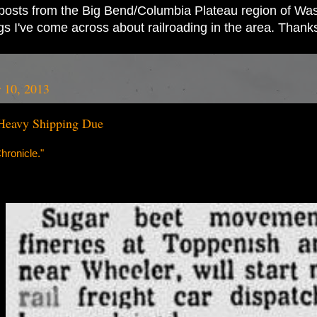
ad posts from the Big Bend/Columbia Plateau region of Wash
ings I've come across about railroading in the area. Thank
 10, 2013
Heavy Shipping Due
ronicle."