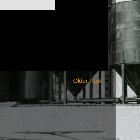
Older Post