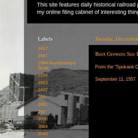
This site features daily historical railro
my online filing cabinet of interesting th
Labels
Tuesday, December
1617
Beet Growers See 
1847
1984 Abandonment
From the "Spokane Ch
Study
2204
September 11, 1957
2353
2422
260
2891
290
3000
3004
3043