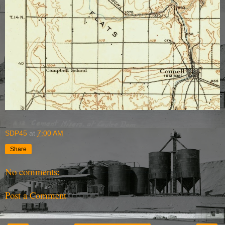
SDP45
at
7:00 AM
Share
No comments:
Post a Comment