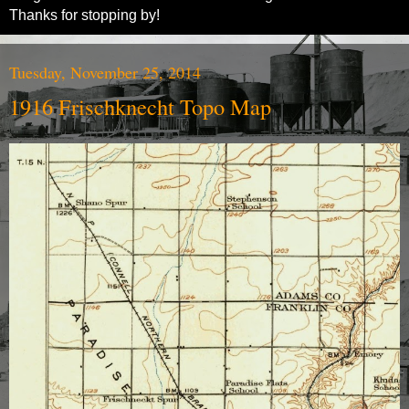
Thanks for stopping by!
Tuesday, November 25, 2014
1916 Frischknecht Topo Map