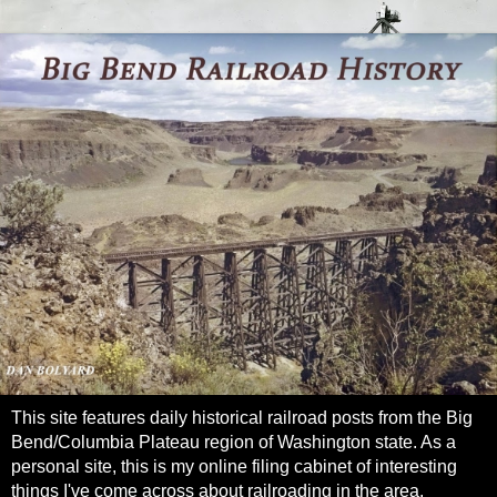
This site features daily historical railroad posts from the Big
Bend/Columbia Plateau region of Washington state. As a
personal site, this is my online filing cabinet of interesting
things I've come across about railroading in the area.