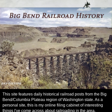
This site features daily historical railroad posts from the Big
Bend/Columbia Plateau region of Washington state. As a
personal site, this is my online filing cabinet of interesting
things I've come across about railroading in the area.