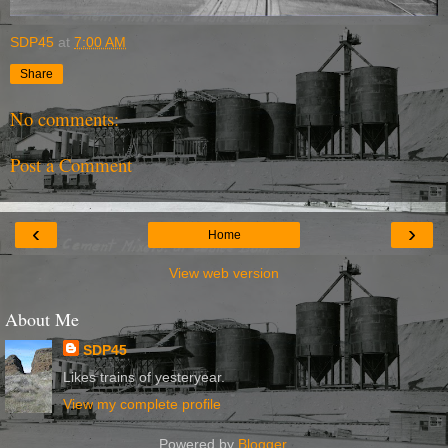
SDP45
at
7:00 AM
Share
No comments:
Post a Comment
‹
›
Home
View web version
About Me
SDP45
Likes trains of yesteryear.
View my complete profile
Powered by
Blogger
.