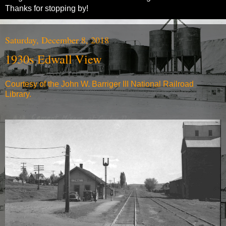
Thanks for stopping by!
Saturday, December 8, 2018
1930s Edwall View
Courtesy of the John W. Barriger III National Railroad
Library.