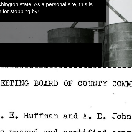
ington state. As a personal site, this is
s for stopping by!