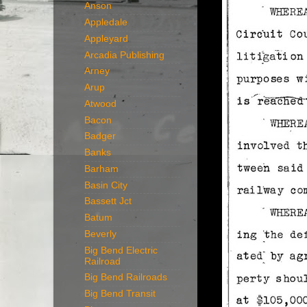
Anson
Appledale
Appleyard
Arcadia Publishing
Arney
Arup
Atwood
Bacon
Badger
Banks
Barham
Basin City
Bassett Jct
Batum
Beverly
Big Bend Electric
Railroad
Big Bend Railroads
Big Bend Transit