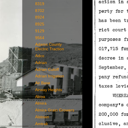
8319
8702
8924
8925
9129
9564
Adams County
Electric Traction
Adco
Adrian
Adrian Cutoff
Adrian Irrigation
Air Base
Airway Heights
Alcoa
Almira
Almira Grain Growers
Alstown
Amtrak