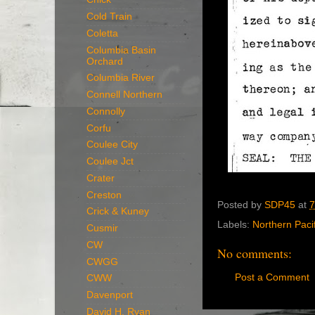
Cold Train
Coletta
Columbia Basin
Orchard
Columbia River
Connell Northern
Connolly
Corfu
Coulee City
Coulee Jct
Crater
Creston
Posted by
SDP45
at
7
Crick & Kuney
Labels:
Northern Pacif
Cusmir
CW
No comments:
CWGG
Post a Comment
CWW
Davenport
David H. Ryan