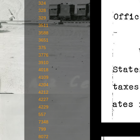
324
328
329
3511
3588
3651
375
3776
3910
4018
4109
4204
4212
4227
4229
557
7348
799
8072