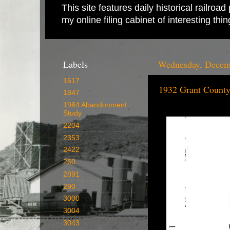
This site features daily historical railro
my online filing cabinet of interesting th
Labels
Wednesday, Decem
1617
1932 Grant County
1847
1984 Abandonment
Study
2204
2353
2422
260
2891
290
3000
3004
3043