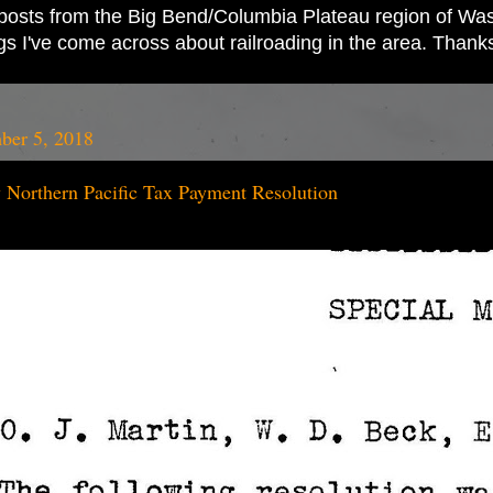
ad posts from the Big Bend/Columbia Plateau region of Wash
ings I've come across about railroading in the area. Thank
ber 5, 2018
 Northern Pacific Tax Payment Resolution