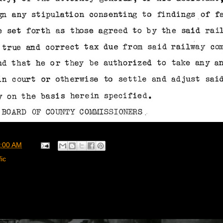
:00 AM
ic