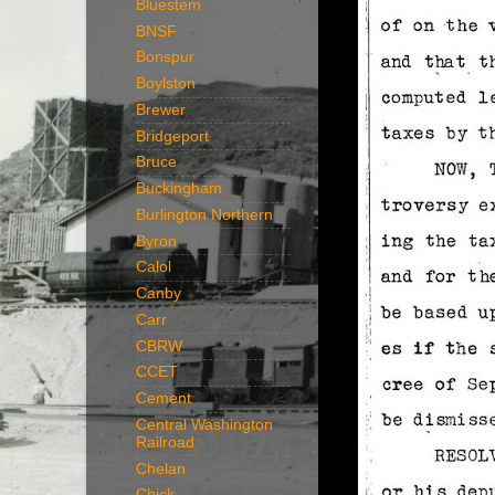
Bluestem
BNSF
Bonspur
Boylston
Brewer
Bridgeport
Bruce
Buckingham
Burlington Northern
Byron
Calol
Canby
Carr
CBRW
CCET
Cement
Central Washington
Railroad
Chelan
Chick