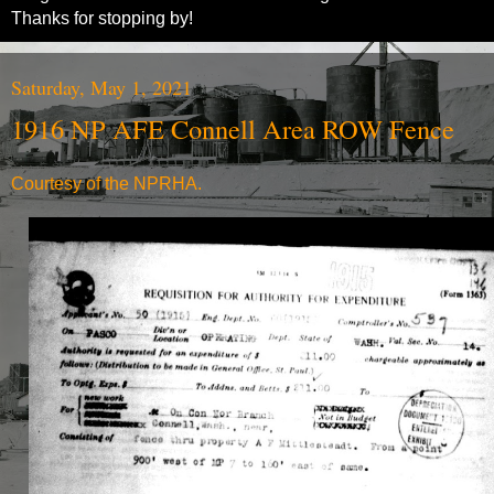
Thanks for stopping by!
Saturday, May 1, 2021
1916 NP AFE Connell Area ROW Fence
Courtesy of the NPRHA.