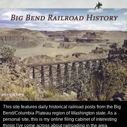
This site features daily historical railroad posts from the Big
Bend/Columbia Plateau region of Washington state. As a
personal site, this is my online filing cabinet of interesting
things I've come across about railroading in the area.