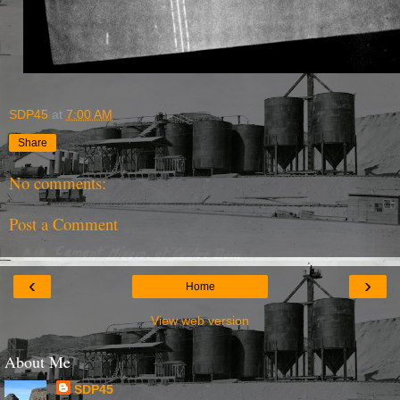
SDP45
at
7:00 AM
Share
No comments:
Post a Comment
‹
›
Home
View web version
About Me
SDP45